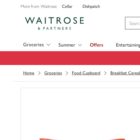
Cellar
Dishpatch
More from Waitrose:
Visit Waitrose.com
Groceries
Summer
Offers
Entertainin
Home
Groceries
Food Cupboard
Breakfast Cereal