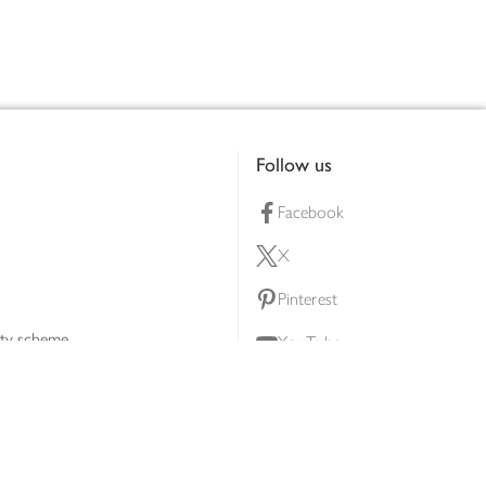
Follow us
Facebook
X
Pinterest
lty scheme
YouTube
Instagram
ners
Download our app