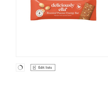
Edit lists
Favourites Loading