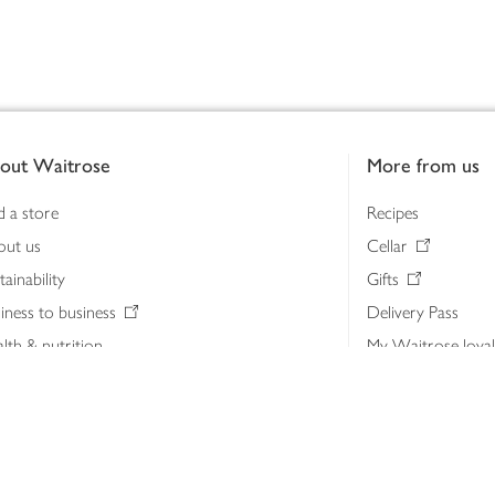
out Waitrose
More from us
d a store
Recipes
out us
Cellar
tainability
Gifts
iness to business
Delivery Pass
lth & nutrition
My Waitrose loya
ia centre
Gift cards
 Waitrose farm, Leckford Estate
John Lewis & Part
e Waitrose Foundation
John Lewis Money
erested in supplying Waitrose?
Dishpatch