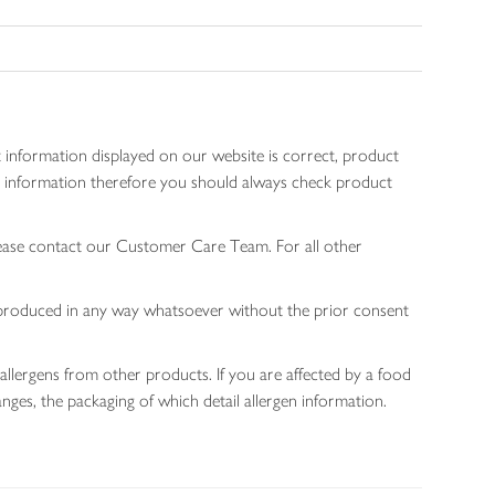
 information displayed on our website is correct, product
gen information therefore you should always check product
lease contact our Customer Care Team. For all other
 reproduced in any way whatsoever without the prior consent
allergens from other products. If you are affected by a food
nges, the packaging of which detail allergen information.