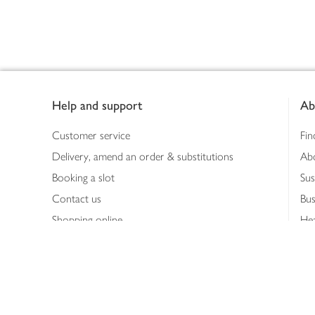
Footer
Help and support
Ab
Customer service
Fin
Delivery, amend an order & substitutions
Ab
Booking a slot
Sus
Contact us
Bus
Shopping online
Hea
Shopping in store
Med
Refunds
The
Th
Int