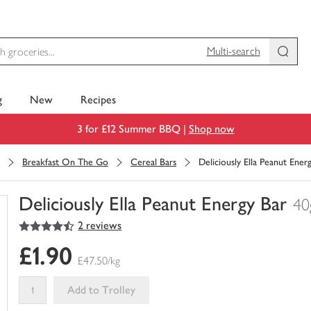
Multi-search
g
New
Recipes
3 for £12 Summer BBQ |
Shop now
Breakfast On The Go
Cereal Bars
Deliciously Ella Peanut Ener
Deliciously Ella Peanut Energy Bar
40
4.5
out of 5 stars
2 reviews
You
have
£1.90
0
£47.50/kg
of
this
Add to Trolley
in
your