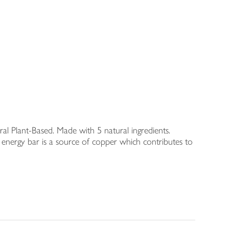
al Plant-Based. Made with 5 natural ingredients.
is energy bar is a source of copper which contributes to