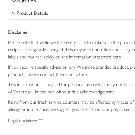
Nutrition
Product Details
Disclaimer
Please note that while we take every care to make sure the product
recipes are regularly changed. This may affect nutrition and aller
labels and not rely solely on the information presented here.
If you require specific advice on any Waitrose branded product, p
products, please contact the manufacturer.
This information is supplied for personal use only. It may not be
of Waitrose Limited nor without due acknowledgement.
Items from our fresh service counters may be affected by traces of 
allergy or intolerance, we suggest you select from our prepacked ra
Legal disclaimer