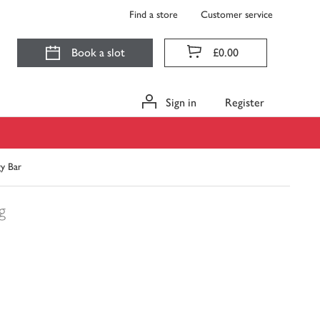
Find a store
Customer service
Book a slot
£0.00
Sign in
Register
gy Bar
g