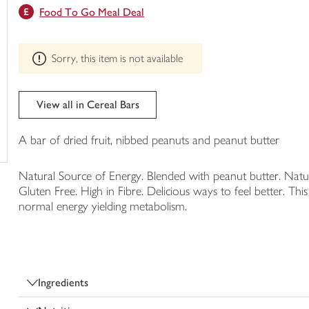
This
Food To Go Meal Deal
trolley
product
can't
be
Sorry, this item is not available
edited
View all in Cereal Bars
A bar of dried fruit, nibbed peanuts and peanut butter
Natural Source of Energy. Blended with peanut butter. Natur
Gluten Free. High in Fibre. Delicious ways to feel better. Th
normal energy yielding metabolism.
Ingredients