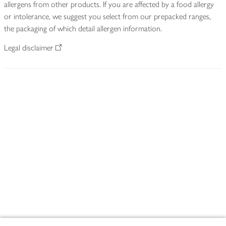
allergens from other products. If you are affected by a food allergy
or intolerance, we suggest you select from our prepacked ranges,
the packaging of which detail allergen information.
Legal disclaimer
Footer