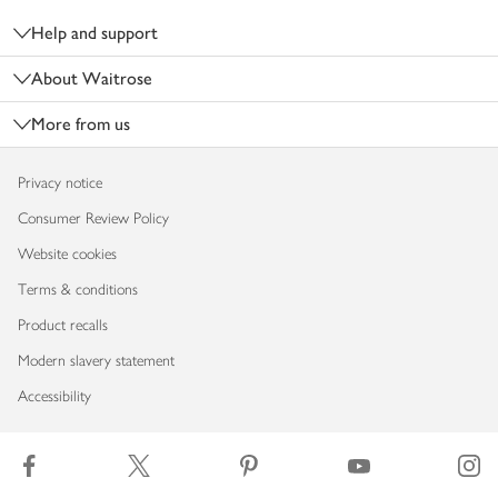
Help and support
About Waitrose
More from us
Privacy notice
Consumer Review Policy
Website cookies
Terms & conditions
Product recalls
Modern slavery statement
Accessibility