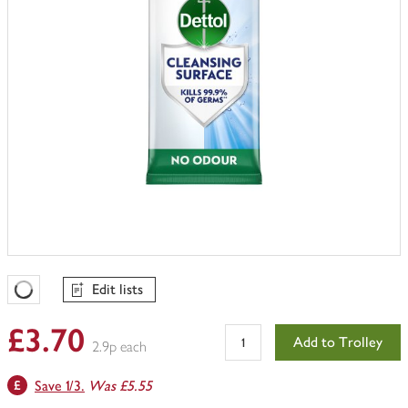
Edit lists
Favourites Loading
£3.70
Add to Trolley
2.9p each
Save 1/3.
Was £5.55