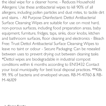
the ideal wipe for a cleaner home. - Reduces Household
Allergens: Use these antibacterial wipes to kill 90% of all
allergens, including pollen particles and dust mites, to tackle dirt
and stains. - All Purpose Disinfectant: Dettol Antibacterial
Surface Cleansing Wipes are suitable for use on most hard,
non-porous surfaces, including food preparation areas, baby
equipment, furniture, fridges, taps, sinks, door knobs, kitchen
and bathroom surfaces, floor cleaning and electronics - Bleach
Free: Trust Dettol Antibacterial Surface Cleansing Wipes to
leave no taint or odour - Secure Packaging: Can be resealed
between uses to prevent drying out between cleaning tasks
*Dettol wipes are biodegradable in industrial compost
conditions within 6 months according to EN13432 Contact
your local municipality for best local disposal practices. **Kills
99. 9% of bacteria and enveloped viruses. RB-M-41760 & RB-
M-46109