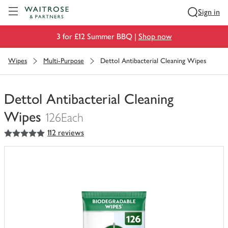
Visit Waitrose.com
Sign in
3 for £12 Summer BBQ |
Shop now
Wipes
Multi-Purpose
Dettol Antibacterial Cleaning Wipes
Dettol Antibacterial Cleaning
Wipes
126Each
5
out of 5 stars
112 reviews
You
have
0
of
this
in
your
trolley