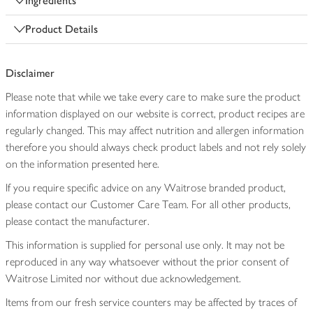
Ingredients
Product Details
Disclaimer
Please note that while we take every care to make sure the product
information displayed on our website is correct, product recipes are
regularly changed. This may affect nutrition and allergen information
therefore you should always check product labels and not rely solely
on the information presented here.
If you require specific advice on any Waitrose branded product,
please contact our Customer Care Team. For all other products,
please contact the manufacturer.
This information is supplied for personal use only. It may not be
reproduced in any way whatsoever without the prior consent of
Waitrose Limited nor without due acknowledgement.
Items from our fresh service counters may be affected by traces of