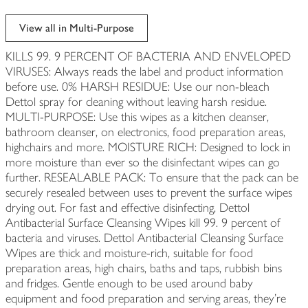
View all in Multi-Purpose
KILLS 99. 9 PERCENT OF BACTERIA AND ENVELOPED
VIRUSES: Always reads the label and product information
before use. 0% HARSH RESIDUE: Use our non-bleach
Dettol spray for cleaning without leaving harsh residue.
MULTI-PURPOSE: Use this wipes as a kitchen cleanser,
bathroom cleanser, on electronics, food preparation areas,
highchairs and more. MOISTURE RICH: Designed to lock in
more moisture than ever so the disinfectant wipes can go
further. RESEALABLE PACK: To ensure that the pack can be
securely resealed between uses to prevent the surface wipes
drying out. For fast and effective disinfecting, Dettol
Antibacterial Surface Cleansing Wipes kill 99. 9 percent of
bacteria and viruses. Dettol Antibacterial Cleansing Surface
Wipes are thick and moisture-rich, suitable for food
preparation areas, high chairs, baths and taps, rubbish bins
and fridges. Gentle enough to be used around baby
equipment and food preparation and serving areas, they're