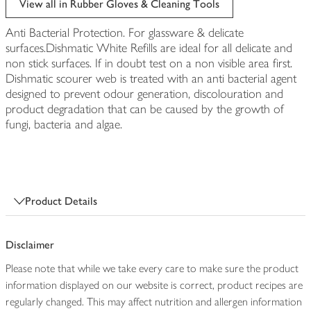
View all in Rubber Gloves & Cleaning Tools
Anti Bacterial Protection. For glassware & delicate
surfaces.Dishmatic White Refills are ideal for all delicate and
non stick surfaces. If in doubt test on a non visible area first.
Dishmatic scourer web is treated with an anti bacterial agent
designed to prevent odour generation, discolouration and
product degradation that can be caused by the growth of
fungi, bacteria and algae.
Product Details
Disclaimer
Please note that while we take every care to make sure the product
information displayed on our website is correct, product recipes are
regularly changed. This may affect nutrition and allergen information