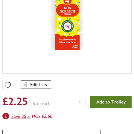
Edit lists
Favourites Loading
£2.25
Add to Trolley
56.3p each
Save 35p.
Was £2.60