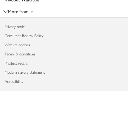
More from us
Privacy notice
Consumer Review Policy
Website cookies
Terms & conditions
Product recalls
Modern slavery statement
Accessibility
Download our app