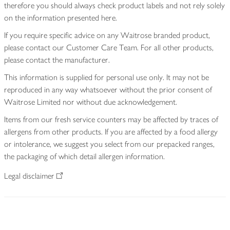
therefore you should always check product labels and not rely solely
on the information presented here.
If you require specific advice on any Waitrose branded product,
please contact our Customer Care Team. For all other products,
please contact the manufacturer.
This information is supplied for personal use only. It may not be
reproduced in any way whatsoever without the prior consent of
Waitrose Limited nor without due acknowledgement.
Items from our fresh service counters may be affected by traces of
allergens from other products. If you are affected by a food allergy
or intolerance, we suggest you select from our prepacked ranges,
the packaging of which detail allergen information.
Legal disclaimer