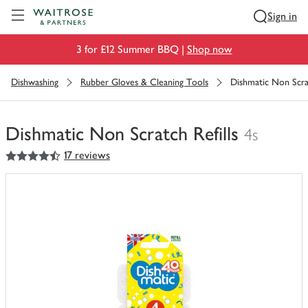
Visit Waitrose.com
Sign in
3 for £12 Summer BBQ |
Shop now
Dishwashing
Rubber Gloves & Cleaning Tools
Dishmatic Non Scrat
Dishmatic Non Scratch Refills
4s
4.5
out of 5 stars
17 reviews
You
have
0
of
this
in
your
trolley