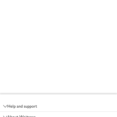
Footer
Help and support
About Waitrose