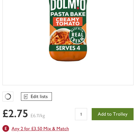
Edit lists
Favourites Loading
£2.75
Add to Trolley
£6.11/kg
Any 2 for £3.50 Mix & Match