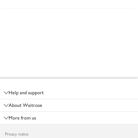
Footer
Help and support
About Waitrose
More from us
Privacy notice