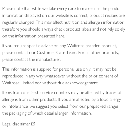
Please note that while we take every care to make sure the product
information displayed on our website is correct, product recipes are
regularly changed. This may affect nutrition and allergen information
therefore you should always check product labels and not rely solely
on the information presented here.
If you require specific advice on any Waitrose branded product,
please contact our Customer Care Team. For all other products,
please contact the manufacturer.
This information is supplied for personal use only. It may not be
reproduced in any way whatsoever without the prior consent of
Waitrose Limited nor without due acknowledgement.
Items from our fresh service counters may be affected by traces of
allergens from other products. If you are affected by a food allergy
or intolerance, we suggest you select from our prepacked ranges,
the packaging of which detail allergen information.
Legal disclaimer