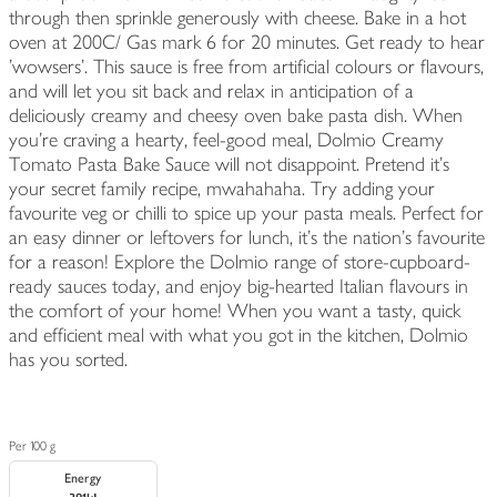
through then sprinkle generously with cheese. Bake in a hot
oven at 200C/ Gas mark 6 for 20 minutes. Get ready to hear
'wowsers'. This sauce is free from artificial colours or flavours,
and will let you sit back and relax in anticipation of a
deliciously creamy and cheesy oven bake pasta dish. When
you’re craving a hearty, feel-good meal, Dolmio Creamy
Tomato Pasta Bake Sauce will not disappoint. Pretend it’s
your secret family recipe, mwahahaha. Try adding your
favourite veg or chilli to spice up your pasta meals. Perfect for
an easy dinner or leftovers for lunch, it’s the nation’s favourite
for a reason! Explore the Dolmio range of store-cupboard-
ready sauces today, and enjoy big-hearted Italian flavours in
the comfort of your home! When you want a tasty, quick
and efficient meal with what you got in the kitchen, Dolmio
has you sorted.
Per 100 g
Energy