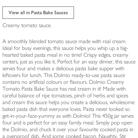
View all in Pasta Bake Sauces
Creamy tomato sauce.
A smoothly blended tomato sauce made with real cream.
Ideal for busy evenings, this sauce helps you whip up a big-
hearted baked pasta meal in no time! Crispy edges, creamy
centers, just as you like it. Perfect for an easy dinner, this sauce
serves four and makes a delicious pasta bake supper with
leftovers for lunch. This Dolmio ready-to-use pasta sauce
contains no artificial colours or flavours. Dolmio Creamy
Tomato Pasta Bake Sauce has real cream in it! Made with
careful balance of ripe tomatoes, pinch of herbs and spices
and cream this sauce helps you create a delicious, wholesome
baked pasta dish that everyone loves. Pasta never looked so
get-in-your-face-yummy as with Dolmio! This 450g jar serves
four and is perfect for an easy family meal. Simply pop open
the Dolmio, and chuck it over your favourite cooked pasta in
a ovenproof dish. And some cooked bacon. Naughty. Stir