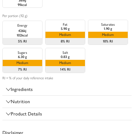
381kJ
91kcal
Per portion (112 g)
Fat
Saturates
Energy
5.90 g
1.90 g
426kj
Medium
Medium
102kcal
5%
RI
8%
RI
10%
RI
Sugars
Salt
6.30 g
0.83 g
Medium
Medium
7%
RI
14%
RI
RI = % of your daily reference intake
Ingredients
Nutrition
Product Details
Disclaimer