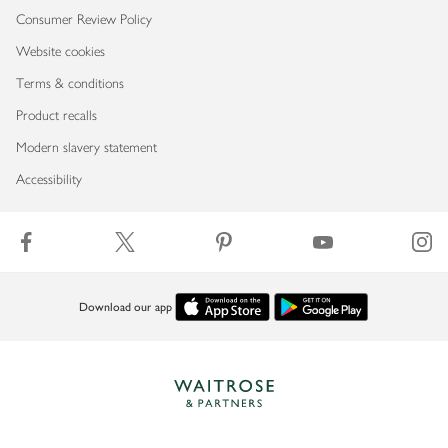
Consumer Review Policy
Website cookies
Terms & conditions
Product recalls
Modern slavery statement
Accessibility
Download our app
Copyright © 2026 Waitrose & Partners