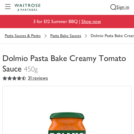
Visit Waitrose.com
Sign in
3 for £12 Summer BBQ |
Shop now
Pasta Sauces & Pesto
Pasta Bake Sauces
Dolmio Pasta Bake Cre
Dolmio Pasta Bake Creamy Tomato
Sauce
450g
4.5
out of 5 stars
31 reviews
You
have
0
of
this
in
your
trolley