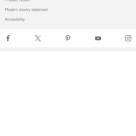
Modern slavery statement
Accessibility
Download our app
Copyright © 2026 Waitrose & Partners