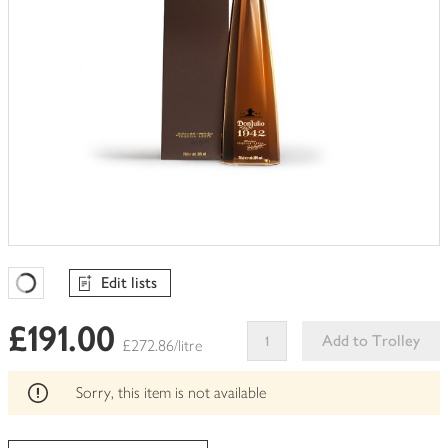
Edit lists
Favourites Loading
£191.00
Add to Trolley
£272.86/litre
This
product
Sorry, this item is not available
can't
be