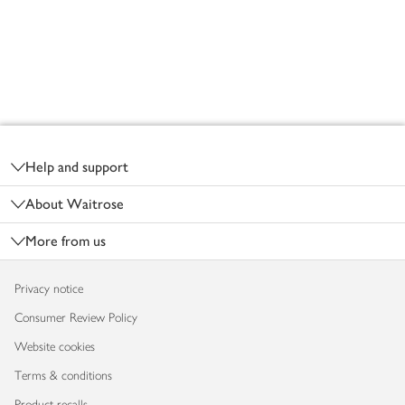
Footer
Help and support
About Waitrose
More from us
Privacy notice
Consumer Review Policy
Website cookies
Terms & conditions
Product recalls