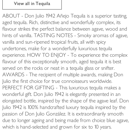
edited
View all in Tequila
ABOUT - Don Julio 1942 Añejo Tequila is a superior tasting,
aged tequila. Rich, distinctive and wonderfully complex, its
flavour strikes the perfect balance between agave, wood and
hints of vanilla. TASTING NOTES - Smoky aromas of agave,
vanilla and sun-ripened tropical fruits, all with spicy
undertones, make for a wonderfully luxurious tequila
experience. HOW TO ENJOY - To experience the complex
flavour of this exceptionally smooth, aged tequila it is best
served on the rocks or neat in a tequila glass or snifter.
AWARDS - The recipient of multiple awards, making Don
Julio the first choice for true connoisseurs worldwide.
PERFECT FOR GIFTING - This luxurious tequila makes a
wonderful gift. Don Julio 1942 is elegantly presented in an
elongated bottle, inspired by the shape of the agave leaf. Don
Julio 1942 is 100% handcrafted luxury tequila inspired by the
passion of Don Julio González. It is extraordinarily smooth
due to longer ageing and being made from choice blue agave,
which is hand-selected and grown for six to 10 years.