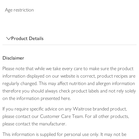
Age restriction
Product Details
Disclaimer
Please note that while we take every care to make sure the product
information displayed on our website is correct, product recipes are
regularly changed. This may affect nutrition and allergen information
therefore you should always check product labels and not rely solely
on the information presented here.
If you require specific advice on any Waitrose branded product,
please contact our Customer Care Team. For all other products,
please contact the manufacturer.
This information is supplied for personal use only. It may not be