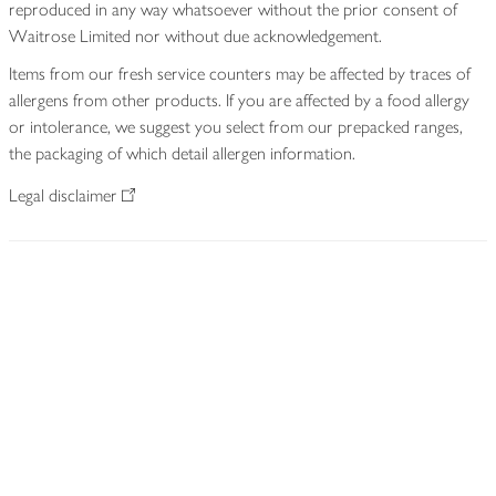
reproduced in any way whatsoever without the prior consent of
Waitrose Limited nor without due acknowledgement.
Items from our fresh service counters may be affected by traces of
allergens from other products. If you are affected by a food allergy
or intolerance, we suggest you select from our prepacked ranges,
the packaging of which detail allergen information.
Legal disclaimer