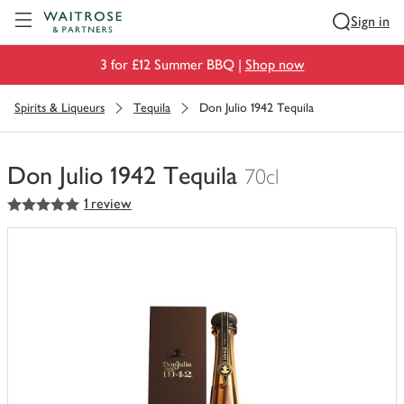
Visit Waitrose.com
Sign in
3 for £12 Summer BBQ |
Shop now
Spirits & Liqueurs
Tequila
Don Julio 1942 Tequila
Don Julio 1942 Tequila
70cl
5
out of 5 stars
1 review
You
have
0
of
this
in
your
trolley