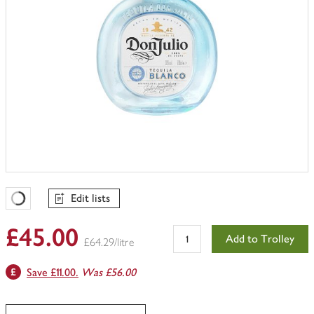
Edit lists
Favourites Loading
£45.00
Add to Trolley
£64.29/litre
Save £11.00.
Was £56.00