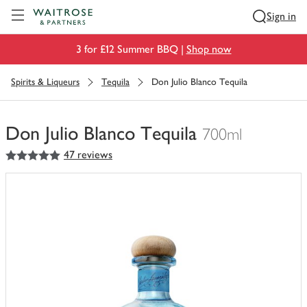
Visit Waitrose.com
Sign in
3 for £12 Summer BBQ |
Shop now
Spirits & Liqueurs
Tequila
Don Julio Blanco Tequila
Don Julio Blanco Tequila
700ml
5
out of 5 stars
47 reviews
You
have
0
of
this
in
your
trolley