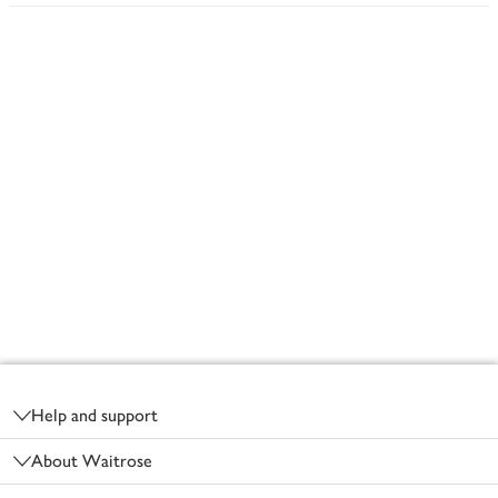
Footer
Help and support
About Waitrose