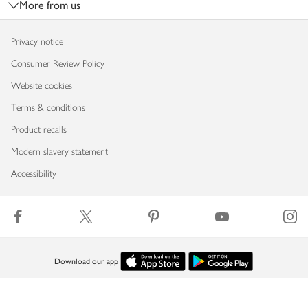
More from us
Privacy notice
Consumer Review Policy
Website cookies
Terms & conditions
Product recalls
Modern slavery statement
Accessibility
Download our app