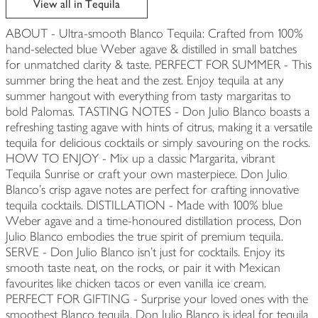
View all in Tequila
ABOUT - Ultra-smooth Blanco Tequila: Crafted from 100%
hand-selected blue Weber agave & distilled in small batches
for unmatched clarity & taste. PERFECT FOR SUMMER - This
summer bring the heat and the zest. Enjoy tequila at any
summer hangout with everything from tasty margaritas to
bold Palomas. TASTING NOTES - Don Julio Blanco boasts a
refreshing tasting agave with hints of citrus, making it a versatile
tequila for delicious cocktails or simply savouring on the rocks.
HOW TO ENJOY - Mix up a classic Margarita, vibrant
Tequila Sunrise or craft your own masterpiece. Don Julio
Blanco's crisp agave notes are perfect for crafting innovative
tequila cocktails. DISTILLATION - Made with 100% blue
Weber agave and a time-honoured distillation process, Don
Julio Blanco embodies the true spirit of premium tequila.
SERVE - Don Julio Blanco isn't just for cocktails. Enjoy its
smooth taste neat, on the rocks, or pair it with Mexican
favourites like chicken tacos or even vanilla ice cream.
PERFECT FOR GIFTING - Surprise your loved ones with the
smoothest Blanco tequila. Don Julio Blanco is ideal for tequila