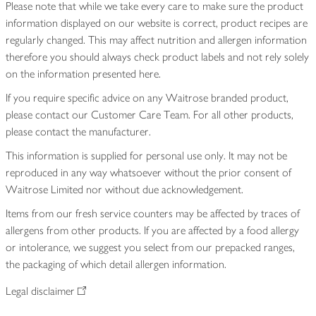
Please note that while we take every care to make sure the product
information displayed on our website is correct, product recipes are
regularly changed. This may affect nutrition and allergen information
therefore you should always check product labels and not rely solely
on the information presented here.
If you require specific advice on any Waitrose branded product,
please contact our Customer Care Team. For all other products,
please contact the manufacturer.
This information is supplied for personal use only. It may not be
reproduced in any way whatsoever without the prior consent of
Waitrose Limited nor without due acknowledgement.
Items from our fresh service counters may be affected by traces of
allergens from other products. If you are affected by a food allergy
or intolerance, we suggest you select from our prepacked ranges,
the packaging of which detail allergen information.
Legal disclaimer