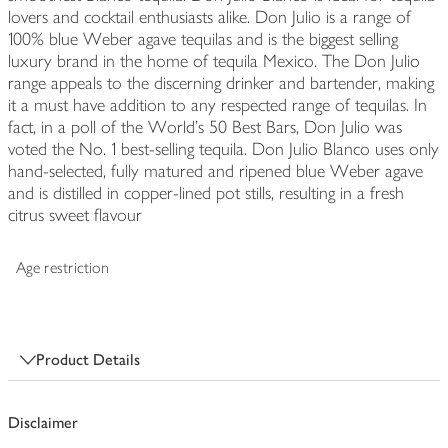
lovers and cocktail enthusiasts alike. Don Julio is a range of
100% blue Weber agave tequilas and is the biggest selling
luxury brand in the home of tequila Mexico. The Don Julio
range appeals to the discerning drinker and bartender, making
it a must have addition to any respected range of tequilas. In
fact, in a poll of the World's 50 Best Bars, Don Julio was
voted the No. 1 best-selling tequila. Don Julio Blanco uses only
hand-selected, fully matured and ripened blue Weber agave
and is distilled in copper-lined pot stills, resulting in a fresh
citrus sweet flavour
Age restriction
Product Details
Disclaimer