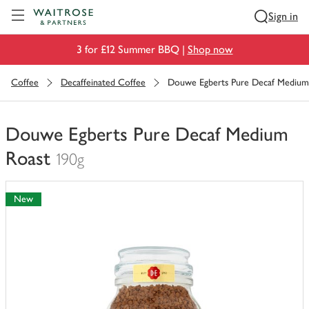
Visit Waitrose.com
Sign in
3 for £12 Summer BBQ |
Shop now
Coffee
Decaffeinated Coffee
Douwe Egberts Pure Decaf Medium
Douwe Egberts Pure Decaf Medium
Roast
190g
You
have
New
0
of
this
in
your
trolley