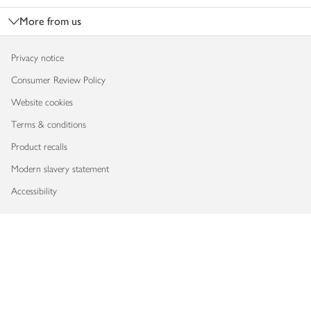
More from us
Privacy notice
Consumer Review Policy
Website cookies
Terms & conditions
Product recalls
Modern slavery statement
Accessibility
Download our app