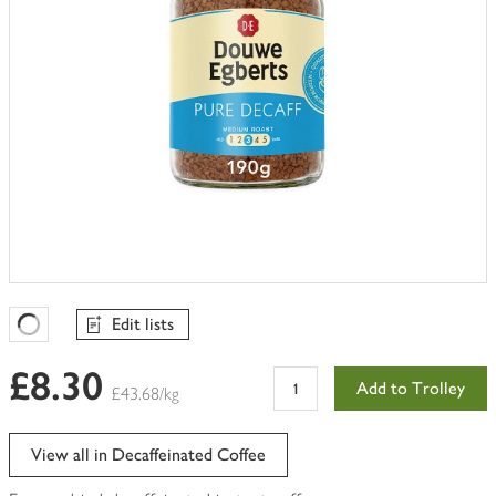
Edit lists
Favourites Loading
£8.30
Add to Trolley
£43.68/kg
View all in Decaffeinated Coffee