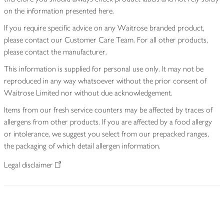
on the information presented here.
If you require specific advice on any Waitrose branded product,
please contact our Customer Care Team. For all other products,
please contact the manufacturer.
This information is supplied for personal use only. It may not be
reproduced in any way whatsoever without the prior consent of
Waitrose Limited nor without due acknowledgement.
Items from our fresh service counters may be affected by traces of
allergens from other products. If you are affected by a food allergy
or intolerance, we suggest you select from our prepacked ranges,
the packaging of which detail allergen information.
Legal disclaimer