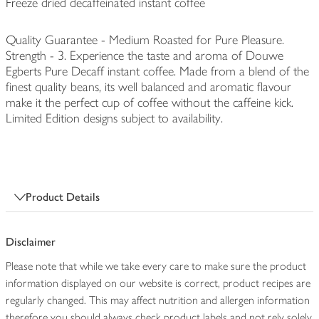
Freeze dried decaffeinated instant coffee
Quality Guarantee - Medium Roasted for Pure Pleasure.
Strength - 3. Experience the taste and aroma of Douwe
Egberts Pure Decaff instant coffee. Made from a blend of the
finest quality beans, its well balanced and aromatic flavour
make it the perfect cup of coffee without the caffeine kick.
Limited Edition designs subject to availability.
Product Details
Disclaimer
Please note that while we take every care to make sure the product
information displayed on our website is correct, product recipes are
regularly changed. This may affect nutrition and allergen information
therefore you should always check product labels and not rely solely