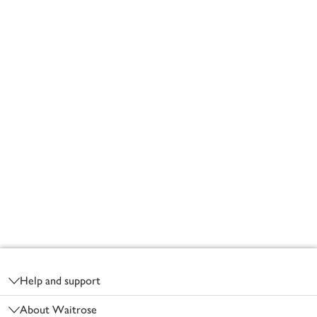
Footer
Help and support
About Waitrose