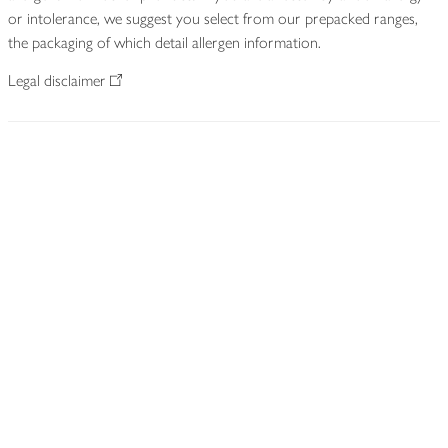
or intolerance, we suggest you select from our prepacked ranges,
the packaging of which detail allergen information.
Legal disclaimer