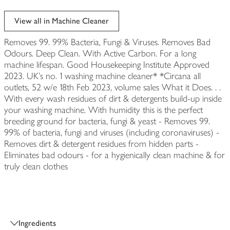
View all in Machine Cleaner
Removes 99. 99% Bacteria, Fungi & Viruses. Removes Bad
Odours. Deep Clean. With Active Carbon. For a long
machine lifespan. Good Housekeeping Institute Approved
2023. UK's no. 1 washing machine cleaner* *Circana all
outlets, 52 w/e 18th Feb 2023, volume sales What it Does. . .
With every wash residues of dirt & detergents build-up inside
your washing machine. With humidity this is the perfect
breeding ground for bacteria, fungi & yeast - Removes 99.
99% of bacteria, fungi and viruses (including coronaviruses) -
Removes dirt & detergent residues from hidden parts -
Eliminates bad odours - for a hygienically clean machine & for
truly clean clothes
Ingredients