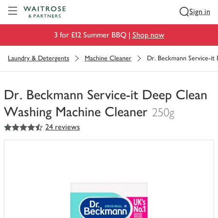
Visit Waitrose.com
Sign in
3 for £12 Summer BBQ |
Shop now
Laundry & Detergents
Machine Cleaner
Dr. Beckmann Service-it
Dr. Beckmann Service-it Deep Clean
Washing Machine Cleaner
250g
4.5
out of 5 stars
24 reviews
You
have
0
of
this
in
your
trolley