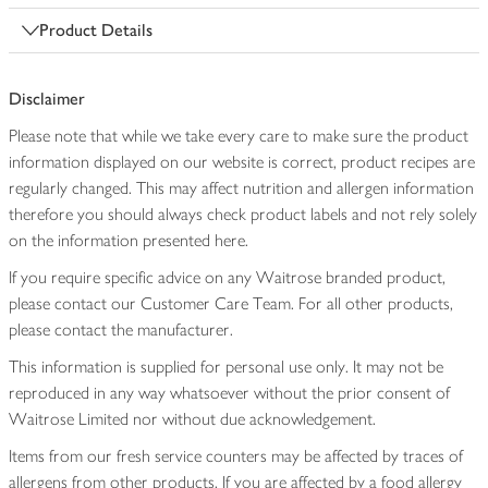
Product Details
Disclaimer
Please note that while we take every care to make sure the product
information displayed on our website is correct, product recipes are
regularly changed. This may affect nutrition and allergen information
therefore you should always check product labels and not rely solely
on the information presented here.
If you require specific advice on any Waitrose branded product,
please contact our Customer Care Team. For all other products,
please contact the manufacturer.
This information is supplied for personal use only. It may not be
reproduced in any way whatsoever without the prior consent of
Waitrose Limited nor without due acknowledgement.
Items from our fresh service counters may be affected by traces of
allergens from other products. If you are affected by a food allergy