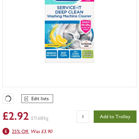
Edit lists
Favourites Loading
£2.92
Add to Trolley
£11.68/kg
25% Off.
Was £3.90