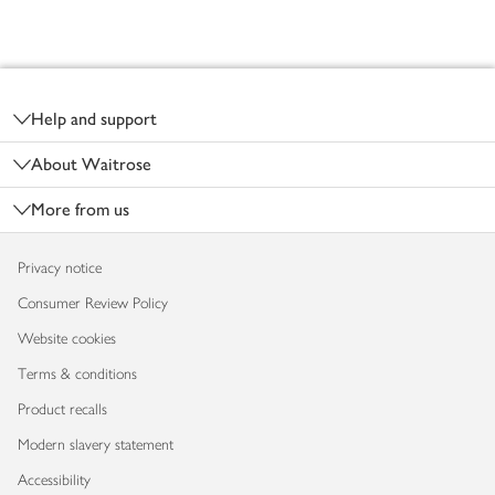
Footer
Help and support
About Waitrose
More from us
Privacy notice
Consumer Review Policy
Website cookies
Terms & conditions
Product recalls
Modern slavery statement
Accessibility