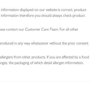
 information displayed on our website is correct, product
gen information therefore you should always check product
lease contact our Customer Care Team. For all other
 reproduced in any way whatsoever without the prior consent
allergens from other products. If you are affected by a food
nges, the packaging of which detail allergen information.