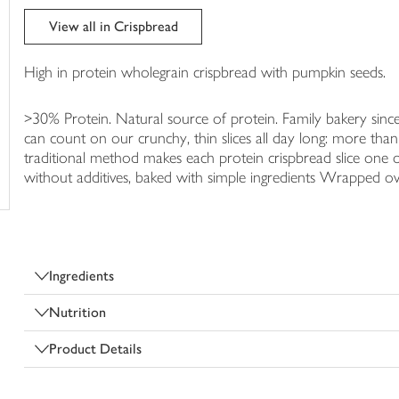
trolley
View all in Crispbread
High in protein wholegrain crispbread with pumpkin seeds.
>30% Protein. Natural source of protein. Family bakery since
can count on our crunchy, thin slices all day long: more than 
traditional method makes each protein crispbread slice one o
without additives, baked with simple ingredients Wrapped o
Ingredients
Nutrition
Product Details