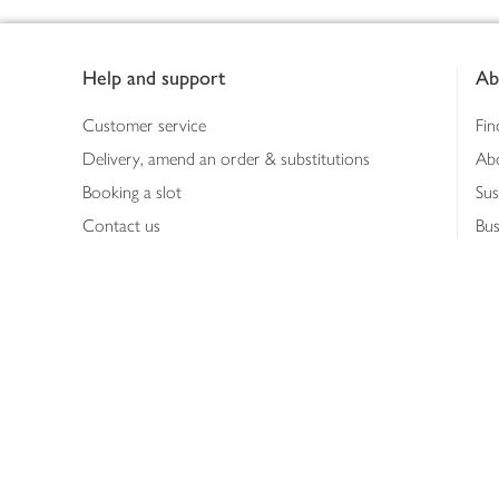
Footer
Help and support
Ab
Customer service
Fin
Delivery, amend an order & substitutions
Ab
Booking a slot
Sus
Contact us
Bus
Shopping online
Hea
Shopping in store
Med
Refunds
The
Th
Int
Job
Abo
Joh