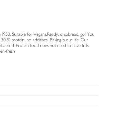
 1950. Suitable for Vegans.Ready, crispbread, go! You
30 % protein, no additives! Baking is our life: Our
f a kind. Protein food does not need to have frills
ven-fresh