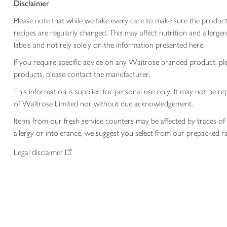
Disclaimer
Please note that while we take every care to make sure the product
recipes are regularly changed. This may affect nutrition and aller
labels and not rely solely on the information presented here.
If you require specific advice on any Waitrose branded product, p
products, please contact the manufacturer.
This information is supplied for personal use only. It may not be
of Waitrose Limited nor without due acknowledgement.
Items from our fresh service counters may be affected by traces of 
allergy or intolerance, we suggest you select from our prepacked ra
Legal disclaimer