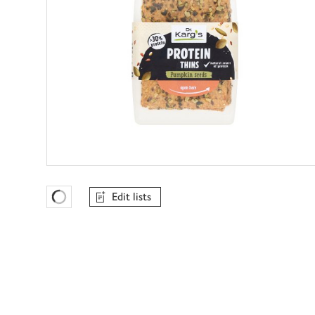
Edit lists
Favourites Loading