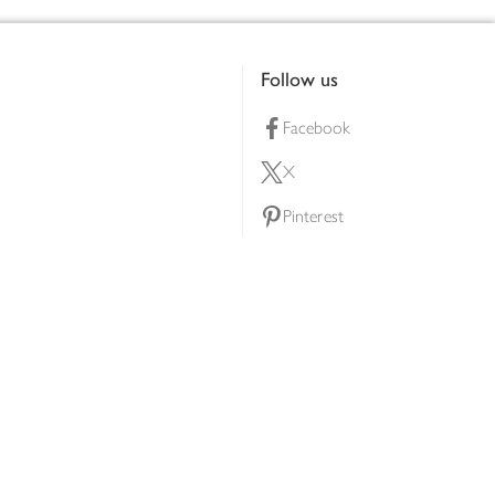
Follow us
Facebook
X
Pinterest
lty scheme
YouTube
Instagram
ners
Download our app