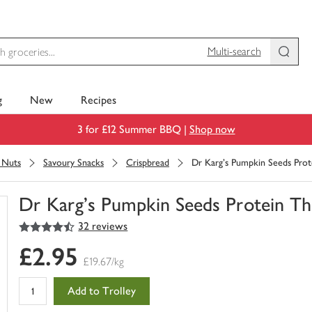
Multi-search
g
New
Recipes
3 for £12 Summer BBQ |
Shop now
& Nuts
Savoury Snacks
Crispbread
Dr Karg's Pumpkin Seeds Prot
Dr Karg's Pumpkin Seeds Protein Th
4.5
out of 5 stars
32 reviews
You
have
£2.95
0
£19.67/kg
of
this
Add to Trolley
in
your