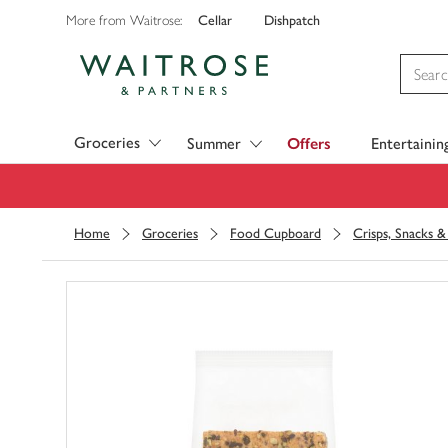
Cellar
Dishpatch
More from Waitrose:
Visit Waitrose.com
Groceries
Summer
Offers
Entertainin
Home
Groceries
Food Cupboard
Crisps, Snacks 