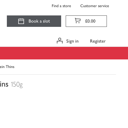
Find a store
Customer service
Book a slot
£0.00
Sign in
Register
ein Thins
ins
150g