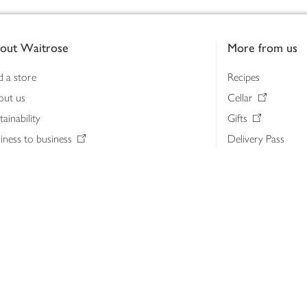
out Waitrose
More from us
d a store
Recipes
out us
Cellar
tainability
Gifts
iness to business
Delivery Pass
lth & nutrition
My Waitrose loya
ia centre
Gift cards
 Waitrose farm, Leckford Estate
John Lewis & Part
e Waitrose Foundation
John Lewis Money
erested in supplying Waitrose?
Dishpatch
s at Waitrose and John Lewis
ut the John Lewis Partnership
n Lewis Partnership Insights & Media