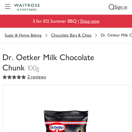
Visit Waitrose.com
Sign in
3 for £12 Summer BBQ |
Shop now
Sugar & Home Baking
Chocolate Bars & Chips
Dr. Oetker Milk 
Dr. Oetker Milk Chocolate
Chunk
100g
5
out of 5 stars
2 reviews
You
have
0
of
this
in
your
trolley