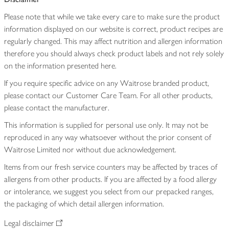
Please note that while we take every care to make sure the product
information displayed on our website is correct, product recipes are
regularly changed. This may affect nutrition and allergen information
therefore you should always check product labels and not rely solely
on the information presented here.
If you require specific advice on any Waitrose branded product,
please contact our Customer Care Team. For all other products,
please contact the manufacturer.
This information is supplied for personal use only. It may not be
reproduced in any way whatsoever without the prior consent of
Waitrose Limited nor without due acknowledgement.
Items from our fresh service counters may be affected by traces of
allergens from other products. If you are affected by a food allergy
or intolerance, we suggest you select from our prepacked ranges,
the packaging of which detail allergen information.
Legal disclaimer