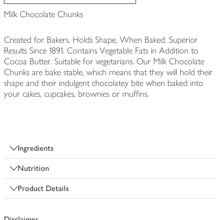
Milk Chocolate Chunks
Created for Bakers. Holds Shape, When Baked. Superior
Results Since 1891. Contains Vegetable Fats in Addition to
Cocoa Butter. Suitable for vegetarians. Our Milk Chocolate
Chunks are bake stable, which means that they will hold their
shape and their indulgent chocolatey bite when baked into
your cakes, cupcakes, brownies or muffins.
Ingredients
Nutrition
Product Details
Disclaimer