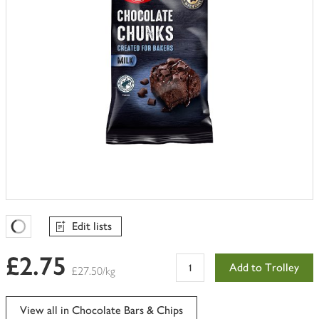
Edit lists
Favourites Loading
£2.75
Add to Trolley
£27.50/kg
View all in Chocolate Bars & Chips