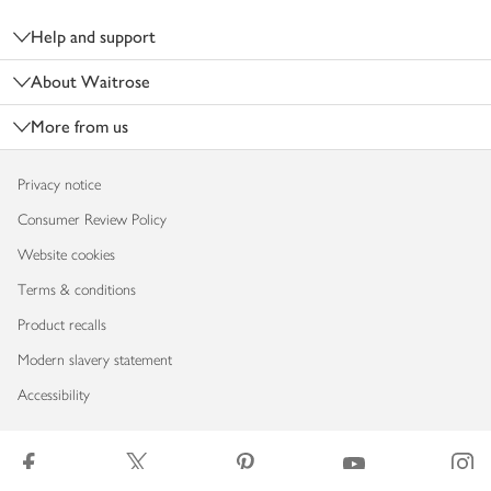
Help and support
About Waitrose
More from us
Privacy notice
Consumer Review Policy
Website cookies
Terms & conditions
Product recalls
Modern slavery statement
Accessibility