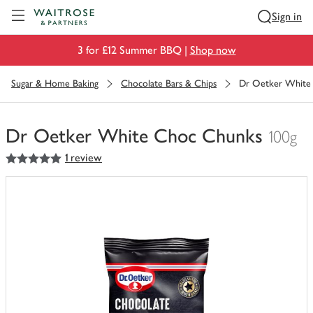
Visit Waitrose.com
Sign in
3 for £12 Summer BBQ |
Shop now
Sugar & Home Baking
Chocolate Bars & Chips
Dr Oetker White
Dr Oetker White Choc Chunks
100g
5
out of 5 stars
1 review
You
have
0
of
this
in
your
trolley