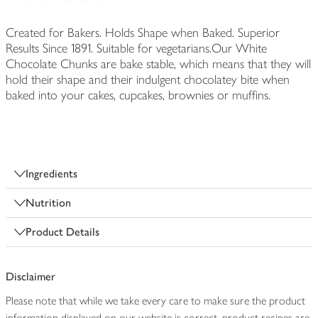
Created for Bakers. Holds Shape when Baked. Superior
Results Since 1891. Suitable for vegetarians.Our White
Chocolate Chunks are bake stable, which means that they will
hold their shape and their indulgent chocolatey bite when
baked into your cakes, cupcakes, brownies or muffins.
Ingredients
Nutrition
Product Details
Disclaimer
Please note that while we take every care to make sure the product
information displayed on our website is correct, product recipes are