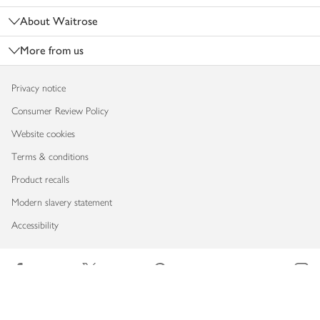
About Waitrose
More from us
Privacy notice
Consumer Review Policy
Website cookies
Terms & conditions
Product recalls
Modern slavery statement
Accessibility
Download our app