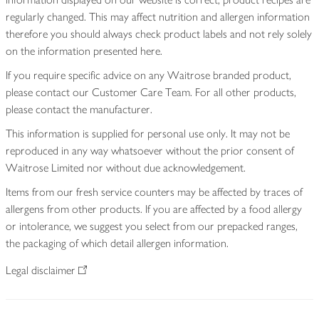
regularly changed. This may affect nutrition and allergen information
therefore you should always check product labels and not rely solely
on the information presented here.
If you require specific advice on any Waitrose branded product,
please contact our Customer Care Team. For all other products,
please contact the manufacturer.
This information is supplied for personal use only. It may not be
reproduced in any way whatsoever without the prior consent of
Waitrose Limited nor without due acknowledgement.
Items from our fresh service counters may be affected by traces of
allergens from other products. If you are affected by a food allergy
or intolerance, we suggest you select from our prepacked ranges,
the packaging of which detail allergen information.
Legal disclaimer