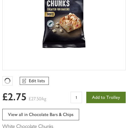
Edit lists
Favourites Loading
£2.75
Add to Trolley
£27.50/kg
View all in Chocolate Bars & Chips
White Chocolate Chunks