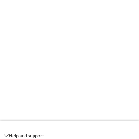
Footer
Help and support