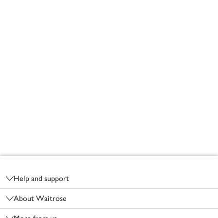
Footer
Help and support
About Waitrose