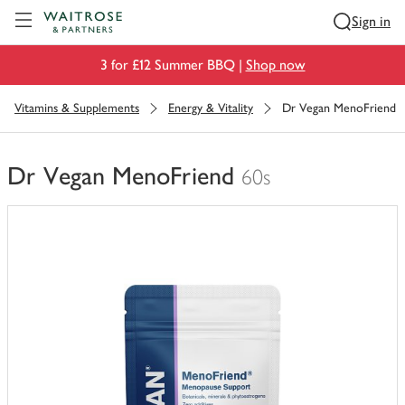
Visit Waitrose.com
Sign in
3 for £12 Summer BBQ |
Shop now
Vitamins & Supplements
Energy & Vitality
Dr Vegan MenoFriend
Dr Vegan MenoFriend
60s
You
have
0
of
this
in
your
trolley