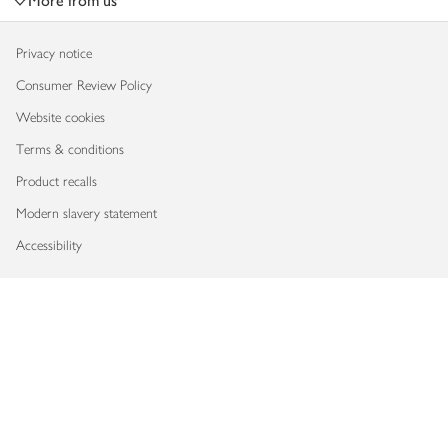
More from us
Privacy notice
Consumer Review Policy
Website cookies
Terms & conditions
Product recalls
Modern slavery statement
Accessibility
Download our app