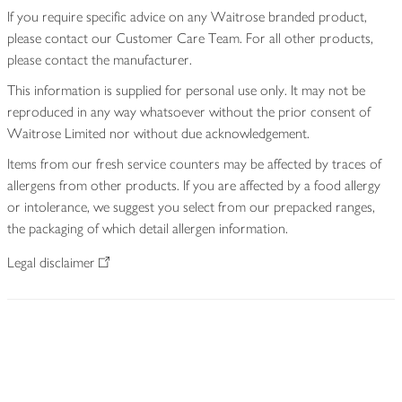
If you require specific advice on any Waitrose branded product,
please contact our Customer Care Team. For all other products,
please contact the manufacturer.
This information is supplied for personal use only. It may not be
reproduced in any way whatsoever without the prior consent of
Waitrose Limited nor without due acknowledgement.
Items from our fresh service counters may be affected by traces of
allergens from other products. If you are affected by a food allergy
or intolerance, we suggest you select from our prepacked ranges,
the packaging of which detail allergen information.
Legal disclaimer