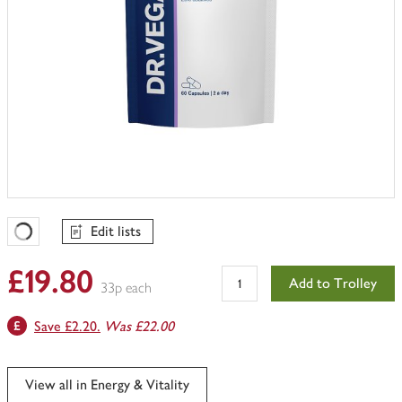
Edit lists
Favourites Loading
£19.80
Add to Trolley
33p each
Save £2.20.
Was £22.00
View all in Energy & Vitality