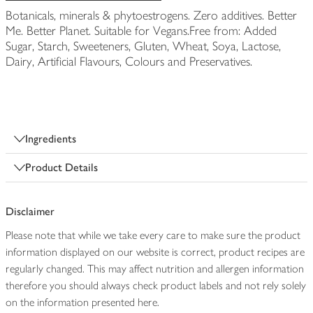
Botanicals, minerals & phytoestrogens. Zero additives. Better
Me. Better Planet. Suitable for Vegans.Free from: Added
Sugar, Starch, Sweeteners, Gluten, Wheat, Soya, Lactose,
Dairy, Artificial Flavours, Colours and Preservatives.
Ingredients
Product Details
Disclaimer
Please note that while we take every care to make sure the product
information displayed on our website is correct, product recipes are
regularly changed. This may affect nutrition and allergen information
therefore you should always check product labels and not rely solely
on the information presented here.