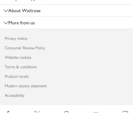
About Waitrose
More from us
Privacy notice
Consumer Review Policy
Website cookies
Terms & conditions
Product recalls
Modern slavery statement
Accessibility