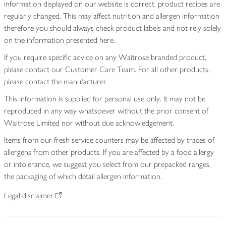
information displayed on our website is correct, product recipes are
regularly changed. This may affect nutrition and allergen information
therefore you should always check product labels and not rely solely
on the information presented here.
If you require specific advice on any Waitrose branded product,
please contact our Customer Care Team. For all other products,
please contact the manufacturer.
This information is supplied for personal use only. It may not be
reproduced in any way whatsoever without the prior consent of
Waitrose Limited nor without due acknowledgement.
Items from our fresh service counters may be affected by traces of
allergens from other products. If you are affected by a food allergy
or intolerance, we suggest you select from our prepacked ranges,
the packaging of which detail allergen information.
Legal disclaimer