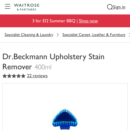
Visit Waitrose.com
Sign in
3 for £12 Summer BBQ |
Shop now
Specialist Cleaning & Laundry
Specialist Carpet, Leather & Furniture
Dr.Beckmann Upholstery Stain
Remover
400ml
5
out of 5 stars
22 reviews
You
have
0
of
this
in
your
trolley