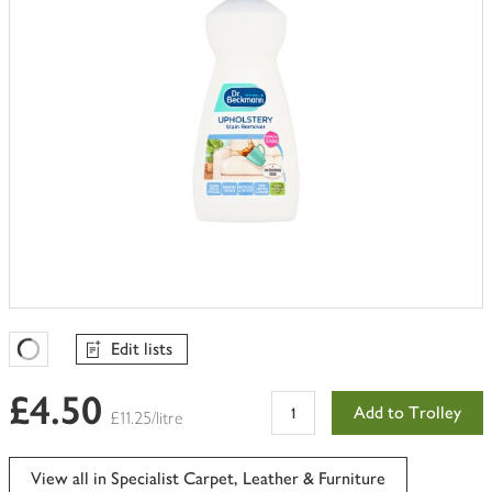
Edit lists
Favourites Loading
£4.50
Add to Trolley
£11.25/litre
View all in Specialist Carpet, Leather & Furniture