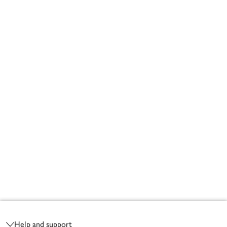
Footer
Help and support