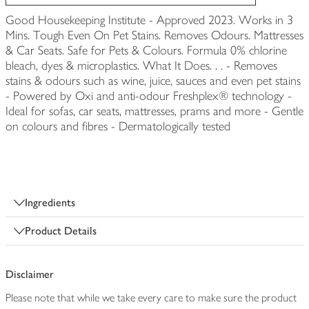
Good Housekeeping Institute - Approved 2023. Works in 3
Mins. Tough Even On Pet Stains. Removes Odours. Mattresses
& Car Seats. Safe for Pets & Colours. Formula 0% chlorine
bleach, dyes & microplastics. What It Does. . . - Removes
stains & odours such as wine, juice, sauces and even pet stains
- Powered by Oxi and anti-odour Freshplex® technology -
Ideal for sofas, car seats, mattresses, prams and more - Gentle
on colours and fibres - Dermatologically tested
Ingredients
Product Details
Disclaimer
Please note that while we take every care to make sure the product