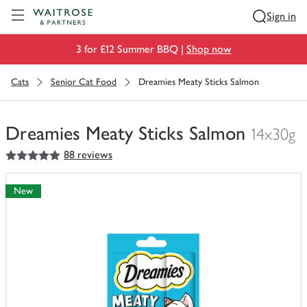
Visit Waitrose.com
Sign in
3 for £12 Summer BBQ |
Shop now
Cats
Senior Cat Food
Dreamies Meaty Sticks Salmon
Dreamies Meaty Sticks Salmon
14x30g
5
out of 5 stars
88 reviews
You
have
0
New
of
this
in
your
trolley