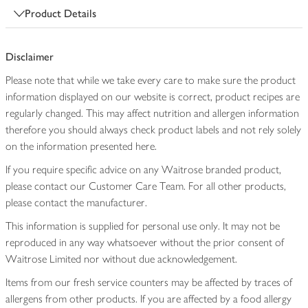
Product Details
Disclaimer
Please note that while we take every care to make sure the product
information displayed on our website is correct, product recipes are
regularly changed. This may affect nutrition and allergen information
therefore you should always check product labels and not rely solely
on the information presented here.
If you require specific advice on any Waitrose branded product,
please contact our Customer Care Team. For all other products,
please contact the manufacturer.
This information is supplied for personal use only. It may not be
reproduced in any way whatsoever without the prior consent of
Waitrose Limited nor without due acknowledgement.
Items from our fresh service counters may be affected by traces of
allergens from other products. If you are affected by a food allergy