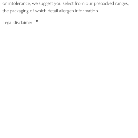
or intolerance, we suggest you select from our prepacked ranges,
the packaging of which detail allergen information.
Legal disclaimer