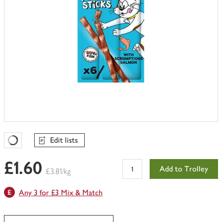
Edit lists
Favourites Loading
£1.60
Add to Trolley
£3.81/kg
Any 3 for £3 Mix & Match