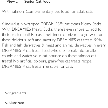
View all in Senior Cat Food
With salmon. Complementary pet food for adult cats.
6 individually wrapped DREAMIES™ cat treats Meaty Sticks.
With DREAMIES Meaty Sticks, there's even more to add to
their excitement! Release their inner carnivore to go wild for
these delicious, soft and savoury DREAMIES cat treats. 90%
Fish and fish derivatives & meat and animal derivatives in every
DREAMIES™ cat treat. Feed whole or break into smaller
chunks and watch your cat pounce on these salmon cat
treats! No artificial colours, grain-free cat treats recipe.
DREAMIES™ cat treats irresistible for cats.
Ingredients
Nutrition