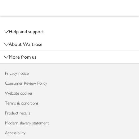
Footer
Help and support
About Waitrose
More from us
Privacy notice
Consumer Review Policy
Website cookies
Terms & conditions
Product recalls
Modern slavery statement
Accessibility