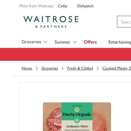
Cellar
Dishpatch
More from Waitrose:
Visit Waitrose.com
Groceries
Summer
Offers
Entertainin
Home
Groceries
Fresh & Chilled
Cooked Meats, D