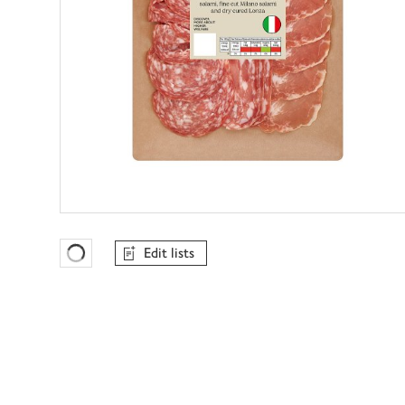
Edit lists
Favourites Loading