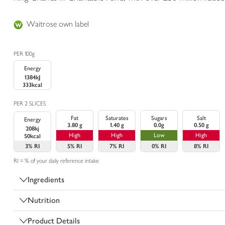
Waitrose own label
PER 100g
Energy
1384kJ
333kcal
PER 2 SLICES
Fat
Saturates
Sugars
Salt
Energy
3.80 g
1.40 g
0.0g
0.50 g
208kj
High
High
Low
High
50kcal
3%
RI
5%
RI
7%
RI
0%
RI
8%
RI
RI = % of your daily reference intake
Ingredients
Nutrition
Product Details