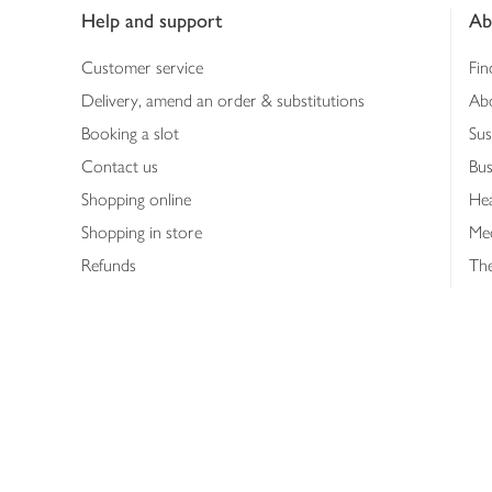
Help and support
Ab
Customer service
Fin
Delivery, amend an order & substitutions
Ab
Booking a slot
Sus
Contact us
Bus
Shopping online
Hea
Shopping in store
Med
Refunds
The
Th
Int
Job
Abo
Joh