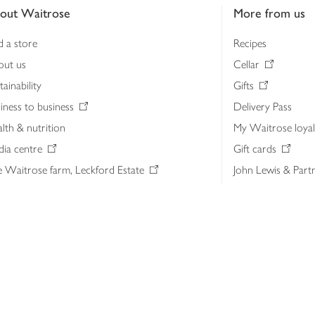
out Waitrose
More from us
d a store
Recipes
out us
Cellar
tainability
Gifts
iness to business
Delivery Pass
lth & nutrition
My Waitrose loya
ia centre
Gift cards
 Waitrose farm, Leckford Estate
John Lewis & Part
e Waitrose Foundation
John Lewis Money
erested in supplying Waitrose?
Dishpatch
s at Waitrose and John Lewis
ut the John Lewis Partnership
n Lewis Partnership Insights & Media