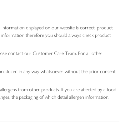
 information displayed on our website is correct, product
gen information therefore you should always check product
lease contact our Customer Care Team. For all other
 reproduced in any way whatsoever without the prior consent
allergens from other products. If you are affected by a food
nges, the packaging of which detail allergen information.