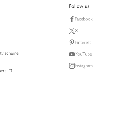
Follow us
Facebook
X
Pinterest
lty scheme
YouTube
Instagram
ners
Download our app