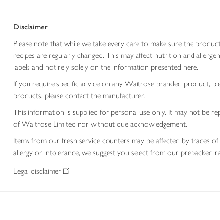
Disclaimer
Please note that while we take every care to make sure the product
recipes are regularly changed. This may affect nutrition and aller
labels and not rely solely on the information presented here.
If you require specific advice on any Waitrose branded product, p
products, please contact the manufacturer.
This information is supplied for personal use only. It may not be
of Waitrose Limited nor without due acknowledgement.
Items from our fresh service counters may be affected by traces of 
allergy or intolerance, we suggest you select from our prepacked ra
Legal disclaimer