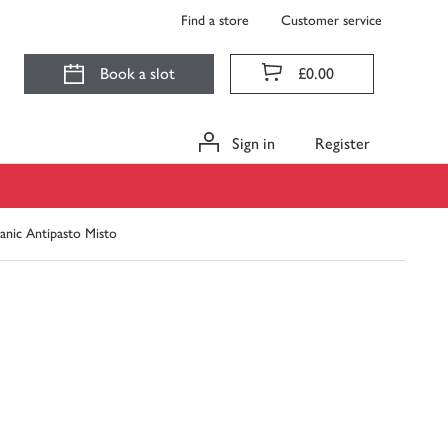
Find a store
Customer service
Book a slot
£0.00
Sign in
Register
nic Antipasto Misto