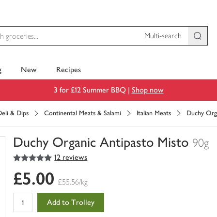
Multi-search
g
New
Recipes
3 for £12 Summer BBQ |
Shop now
eli & Dips
Continental Meats & Salami
Italian Meats
Duchy Orga
Duchy Organic Antipasto Misto
90g
5
out of 5 stars
12 reviews
You
have
£5.00
0
£55.56/kg
of
this
Add to Trolley
in
your