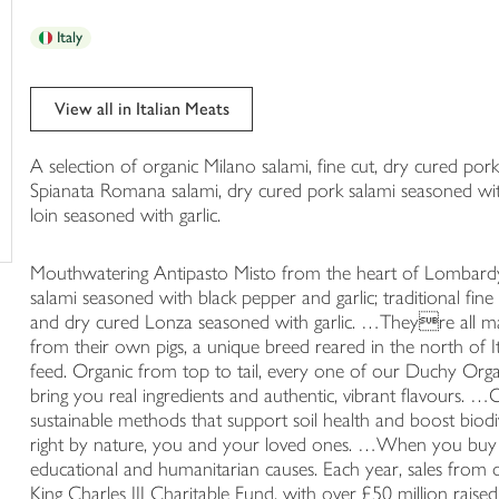
trolley
Italy
View all in Italian Meats
A selection of organic Milano salami, fine cut, dry cured por
Spianata Romana salami, dry cured pork salami seasoned with
loin seasoned with garlic.
Mouthwatering Antipasto Misto from the heart of Lombardy
salami seasoned with black pepper and garlic; traditional fin
and dry cured Lonza seasoned with garlic. …Theyre all ma
from their own pigs, a unique breed reared in the north of I
feed. Organic from top to tail, every one of our Duchy Orga
bring you real ingredients and authentic, vibrant flavours.
sustainable methods that support soil health and boost biod
right by nature, you and your loved ones. …When you buy
educational and humanitarian causes. Each year, sales from 
King Charles III Charitable Fund, with over £50 million raised