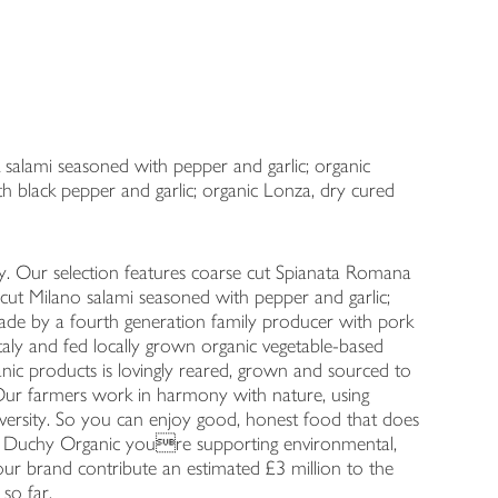
k salami seasoned with pepper and garlic; organic
 black pepper and garlic; organic Lonza, dry cured
. Our selection features coarse cut Spianata Romana
e cut Milano salami seasoned with pepper and garlic;
de by a fourth generation family producer with pork
taly and fed locally grown organic vegetable-based
nic products is lovingly reared, grown and sourced to
 …Our farmers work in harmony with nature, using
iversity. So you can enjoy good, honest food that does
 Duchy Organic youre supporting environmental,
our brand contribute an estimated £3 million to the
 so far.