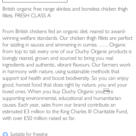
British organic free range skinless and boneless chicken thigh
fillets. FRESH CLASS A
From British chickens fed an organic diet, reared to award-
winning welfare standards. Our chicken thigh fillets are perfect
for sizzling in sauces and simmering in curries. ……Organic
from top to tail, every one of our Duchy Organic products is
lovingly reared, grown and sourced to bring you real
ingredients and authentic, vibrant flavours. Our farmers work
in harmony with nature, using sustainable methods that
support soil health and boost biodiversity. So you can enjoy
good, honest food that does right by nature, you and your
loved ones. When you buy Duchy Organic youre
supporting environmental, educational and humanitarian
causes. Each year, sales from our brand contribute an
estimated £3 million to the King Charles III Charitable Fund,
with over £50 million raised so far.
Suitable for freezing