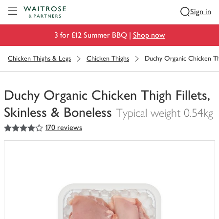
Visit Waitrose.com
Sign in
3 for £12 Summer BBQ |
Shop now
Chicken Thighs & Legs
Chicken Thighs
Duchy Organic Chicken Thig
Duchy Organic Chicken Thigh Fillets,
Skinless & Boneless
Typical weight 0.54kg
4
out of 5 stars
170 reviews
You
have
0
of
this
in
your
trolley