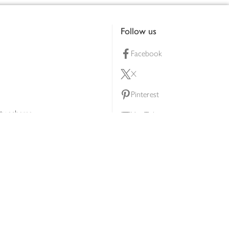
Follow us
Facebook
X
Pinterest
lty scheme
YouTube
Instagram
ners
Download our app