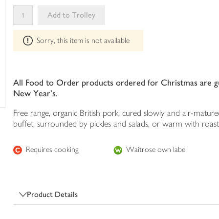
your
Add to Trolley
trolley
This
Sorry, this item is not available
product
can't
be
edited
All Food to Order products ordered for Christmas are gua
New Year's.
Free range, organic British pork, cured slowly and air-matured 
buffet, surrounded by pickles and salads, or warm with roas
Requires cooking
Waitrose own label
Product Details