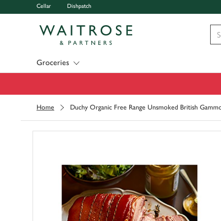
Cellar
Dishpatch
Visit Waitrose.com
Groceries
Home
Duchy Organic Free Range Unsmoked British Gamm