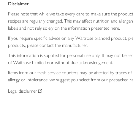
Disclaimer
Please note that while we take every care to make sure the product
recipes are regularly changed. This may affect nutrition and aller
labels and not rely solely on the information presented here.
If you require specific advice on any Waitrose branded product, p
products, please contact the manufacturer.
This information is supplied for personal use only. It may not be
of Waitrose Limited nor without due acknowledgement.
Items from our fresh service counters may be affected by traces of 
allergy or intolerance, we suggest you select from our prepacked ra
Legal disclaimer