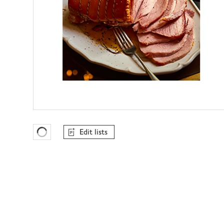
Edit lists
Favourites Loading