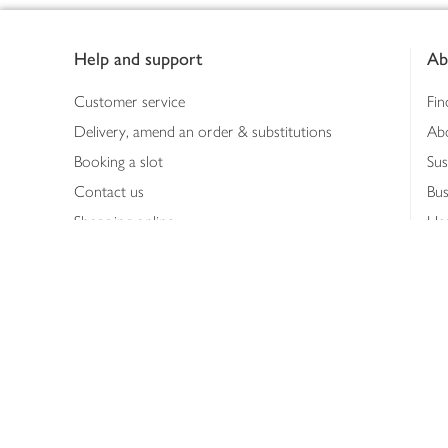
Footer
Help and support
Ab
Customer service
Fin
Delivery, amend an order & substitutions
Ab
Booking a slot
Sus
Contact us
Bus
Shopping online
Hea
Shopping in store
Med
Refunds
The
Th
Int
Job
Abo
Joh