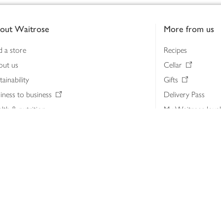
out Waitrose
More from us
d a store
Recipes
out us
Cellar
tainability
Gifts
iness to business
Delivery Pass
lth & nutrition
My Waitrose loya
ia centre
Gift cards
 Waitrose farm, Leckford Estate
John Lewis & Part
e Waitrose Foundation
John Lewis Money
erested in supplying Waitrose?
Dishpatch
s at Waitrose and John Lewis
ut the John Lewis Partnership
n Lewis Partnership Insights & Media