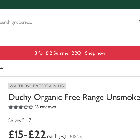
3 for £12 Summer BBQ |
Shop now
on
WAITROSE ENTERTAINING
Duchy Organic Free Range Unsmok
3
out of 5 stars
16 reviews
You
have
0
Serves 5 - 7
of
£15-£22
this
each
est.
£18/kg
in