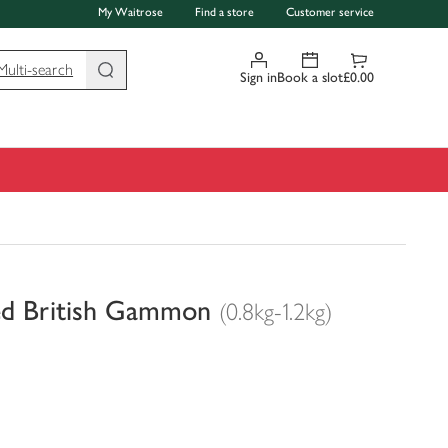
My Waitrose
Find a store
Customer service
Multi-search
Sign in
Book a slot
£0.00
ed British Gammon
(0.8kg-1.2kg)