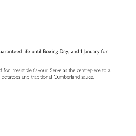
ranteed life until Boxing Day, and 1 January for
for irresistible flavour. Serve as the centrepiece to a
t potatoes and traditional Cumberland sauce.