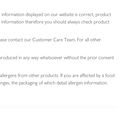
 information displayed on our website is correct, product
gen information therefore you should always check product
lease contact our Customer Care Team. For all other
 reproduced in any way whatsoever without the prior consent
allergens from other products. If you are affected by a food
nges, the packaging of which detail allergen information.