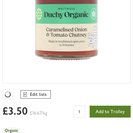
Edit lists
Favourites Loading
£3.50
Add to Trolley
£16.67/kg
Organic