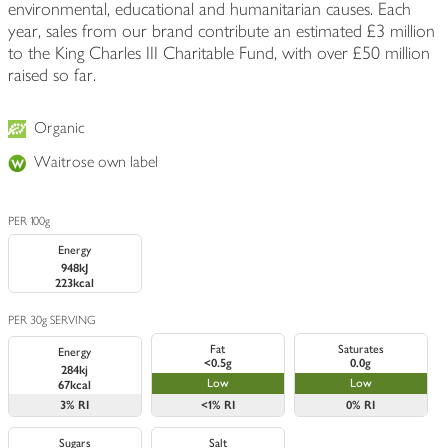
environmental, educational and humanitarian causes. Each
year, sales from our brand contribute an estimated £3 million
to the King Charles III Charitable Fund, with over £50 million
raised so far.
Organic
Waitrose own label
PER 100g
Energy
948kJ
223kcal
PER 30g SERVING
Fat
Saturates
Energy
<0.5g
0.0g
284kj
Low
Low
67kcal
3%
RI
<1%
RI
0%
RI
Sugars
Salt