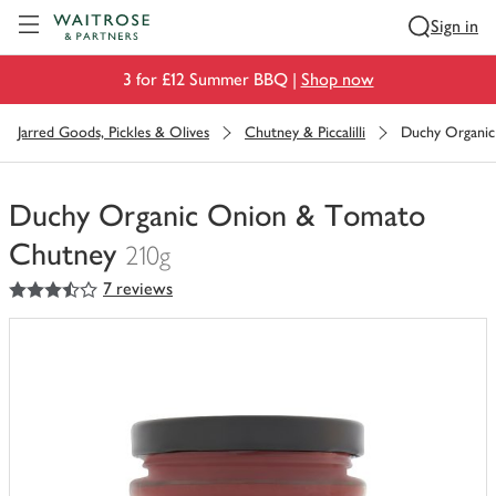
Visit Waitrose.com
Sign in
3 for £12 Summer BBQ |
Shop now
Jarred Goods, Pickles & Olives
Chutney & Piccalilli
Duchy Organi
Duchy Organic Onion & Tomato
Chutney
210g
3.5
out of 5 stars
7 reviews
You
have
0
of
this
in
your
trolley