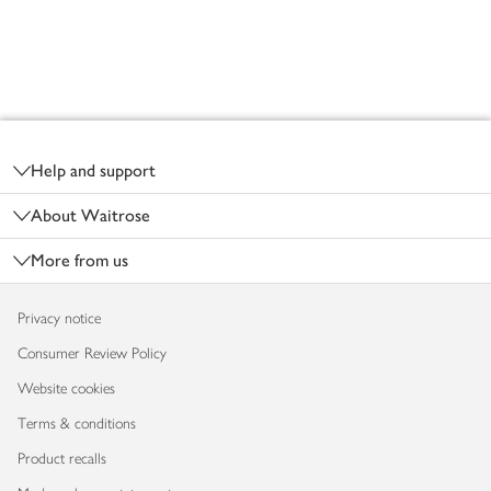
Footer
Help and support
About Waitrose
More from us
Privacy notice
Consumer Review Policy
Website cookies
Terms & conditions
Product recalls