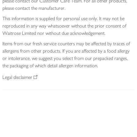
please contact our Customer Care Team. For all other products,
please contact the manufacturer.
This information is supplied for personal use only. It may not be
reproduced in any way whatsoever without the prior consent of
Waitrose Limited nor without due acknowledgement.
Items from our fresh service counters may be affected by traces of
allergens from other products. If you are affected by a food allergy
or intolerance, we suggest you select from our prepacked ranges,
the packaging of which detail allergen information.
Legal disclaimer