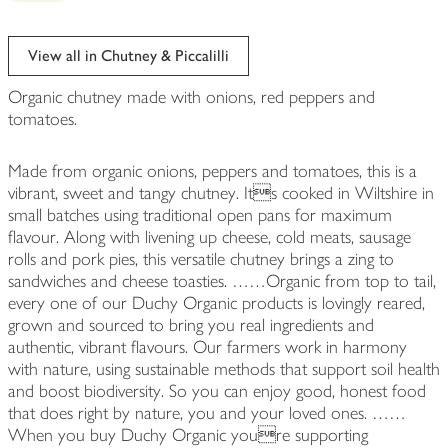
View all in Chutney & Piccalilli
Organic chutney made with onions, red peppers and
tomatoes.
Made from organic onions, peppers and tomatoes, this is a
vibrant, sweet and tangy chutney. Its cooked in Wiltshire in
small batches using traditional open pans for maximum
flavour. Along with livening up cheese, cold meats, sausage
rolls and pork pies, this versatile chutney brings a zing to
sandwiches and cheese toasties. ……Organic from top to tail,
every one of our Duchy Organic products is lovingly reared,
grown and sourced to bring you real ingredients and
authentic, vibrant flavours. Our farmers work in harmony
with nature, using sustainable methods that support soil health
and boost biodiversity. So you can enjoy good, honest food
that does right by nature, you and your loved ones. ……
When you buy Duchy Organic youre supporting