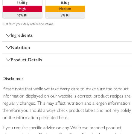
14.60 g
0.16 g
High
Medium
16%
RI
3%
RI
RI = % of your daily reference intake
Ingredients
Nutrition
Product Details
Disclaimer
Please note that while we take every care to make sure the product
information displayed on our website is correct, product recipes are
regularly changed. This may affect nutrition and allergen information
therefore you should always check product labels and not rely solely
on the information presented here.
If you require specific advice on any Waitrose branded product,