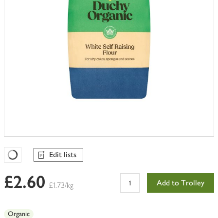
Edit lists
Favourites Loading
£2.60
Add to Trolley
£1.73/kg
Organic