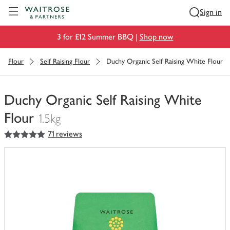
Visit Waitrose.com
Sign in
3 for £12 Summer BBQ |
Shop now
Flour
Self Raising Flour
Duchy Organic Self Raising White Flour
Duchy Organic Self Raising White
Flour
1.5kg
5
out of 5 stars
71 reviews
You
have
0
of
this
in
your
trolley