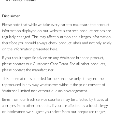
Disclaimer
Please note that while we take every care to make sure the product
information displayed on our website is correct, product recipes are
regularly changed. This may affect nutrition and allergen information
therefore you should always check product labels and not rely solely
on the information presented here.
If you require specific advice on any Waitrose branded product,
please contact our Customer Care Team. For all other products,
please contact the manufacturer.
This information is supplied for personal use only. It may not be
reproduced in any way whatsoever without the prior consent of
Waitrose Limited nor without due acknowledgement.
Items from our fresh service counters may be affected by traces of
allergens from other products. If you are affected by a food allergy
or intolerance, we suggest you select from our prepacked ranges,