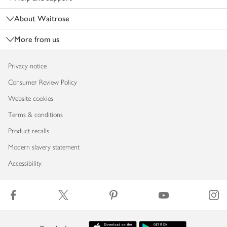
About Waitrose
More from us
Privacy notice
Consumer Review Policy
Website cookies
Terms & conditions
Product recalls
Modern slavery statement
Accessibility