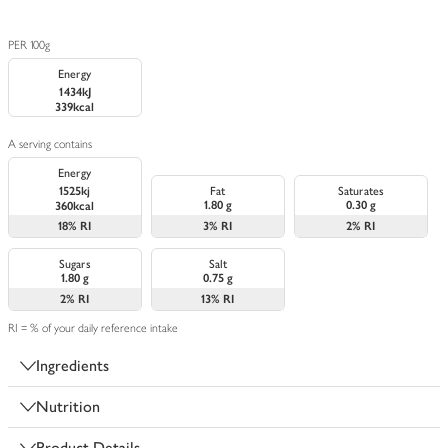
PER 100g
Energy
1434kJ
339kcal
A serving contains
Energy
1525kj
Fat
Saturates
1.80 g
0.30 g
360kcal
18%
RI
3%
RI
2%
RI
Sugars
Salt
1.80 g
0.75 g
2%
RI
13%
RI
RI = % of your daily reference intake
Ingredients
Nutrition
Product Details