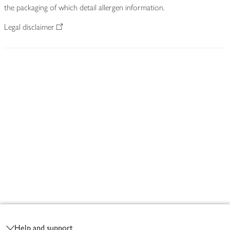
the packaging of which detail allergen information.
Legal disclaimer
Footer
Help and support