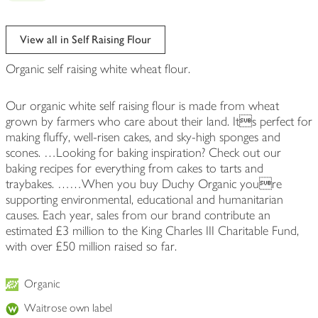
View all in Self Raising Flour
Organic self raising white wheat flour.
Our organic white self raising flour is made from wheat
grown by farmers who care about their land. Its perfect for
making fluffy, well-risen cakes, and sky-high sponges and
scones. …Looking for baking inspiration? Check out our
baking recipes for everything from cakes to tarts and
traybakes. ……When you buy Duchy Organic youre
supporting environmental, educational and humanitarian
causes. Each year, sales from our brand contribute an
estimated £3 million to the King Charles III Charitable Fund,
with over £50 million raised so far.
Organic
Waitrose own label