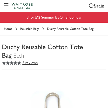
Visit Waitrose.com
Sign in
3 for £12 Summer BBQ |
Shop now
Home
Reusable Bags
Duchy Reusable Cotton Tote Bag
Duchy Reusable Cotton Tote
Bag
Each
5
out of 5 stars
5 reviews
You
have
0
of
this
in
your
trolley