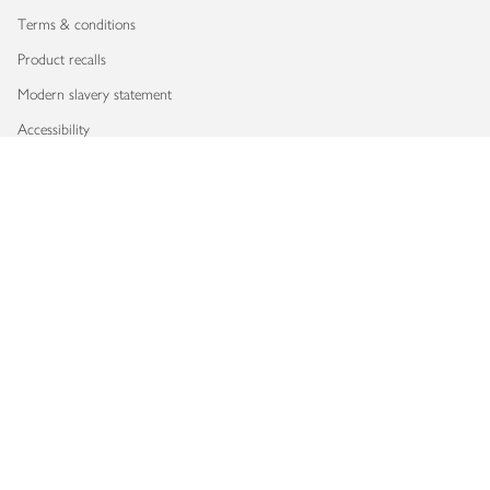
Terms & conditions
Product recalls
Modern slavery statement
Accessibility
Download our app
Copyright © 2026 Waitrose & Partners