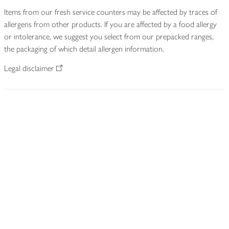
Items from our fresh service counters may be affected by traces of
allergens from other products. If you are affected by a food allergy
or intolerance, we suggest you select from our prepacked ranges,
the packaging of which detail allergen information.
Legal disclaimer