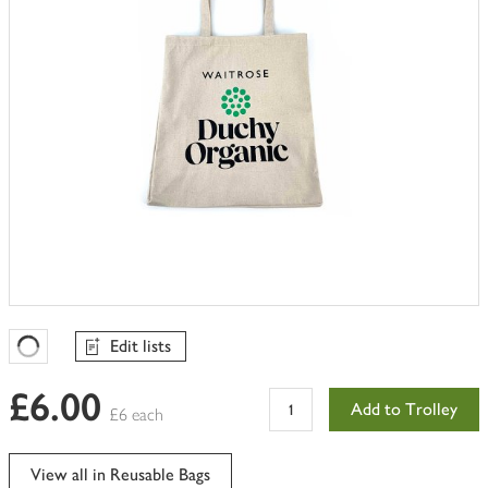
Edit lists
Favourites Loading
£6.00
Add to Trolley
£6 each
View all in Reusable Bags