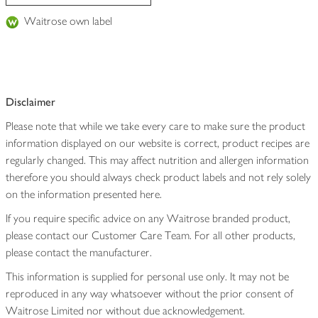
Waitrose own label
Disclaimer
Please note that while we take every care to make sure the product
information displayed on our website is correct, product recipes are
regularly changed. This may affect nutrition and allergen information
therefore you should always check product labels and not rely solely
on the information presented here.
If you require specific advice on any Waitrose branded product,
please contact our Customer Care Team. For all other products,
please contact the manufacturer.
This information is supplied for personal use only. It may not be
reproduced in any way whatsoever without the prior consent of
Waitrose Limited nor without due acknowledgement.