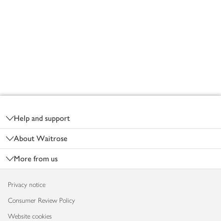
Footer
Help and support
About Waitrose
More from us
Privacy notice
Consumer Review Policy
Website cookies