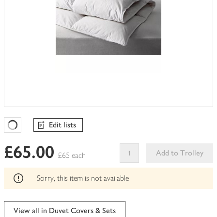
Edit lists
Favourites Loading
£65.00
Add to Trolley
£65 each
This
product
Sorry, this item is not available
can't
be
edited
View all in Duvet Covers & Sets