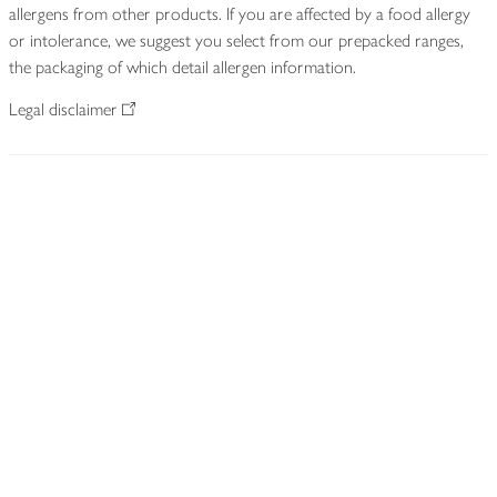
allergens from other products. If you are affected by a food allergy
or intolerance, we suggest you select from our prepacked ranges,
the packaging of which detail allergen information.
Legal disclaimer