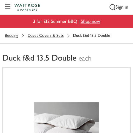
Visit Waitrose.com
Sign in
3 for £12 Summer BBQ |
Shop now
Bedding
Duvet Covers & Sets
Duck f&d 13.5 Double
Duck f&d 13.5 Double
each
You
have
0
of
this
in
your
trolley