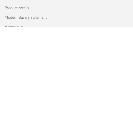
Product recalls
Modern slavery statement
Accessibility
Download our app
Copyright © 2026 Waitrose & Partners