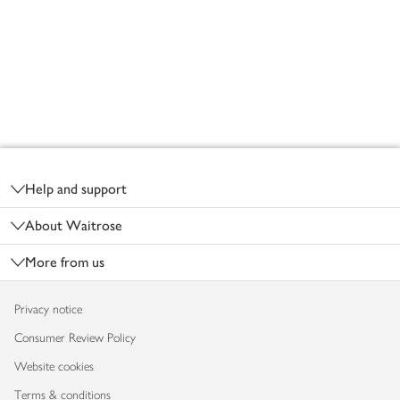
Footer
Help and support
About Waitrose
More from us
Privacy notice
Consumer Review Policy
Website cookies
Terms & conditions