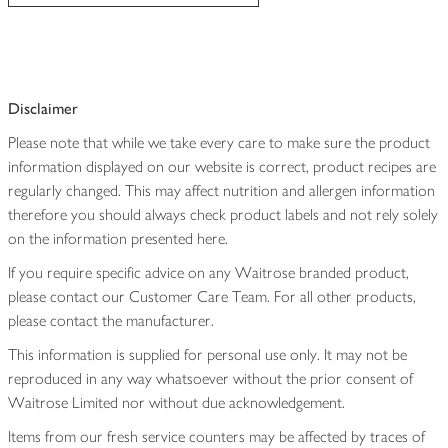
Disclaimer
Please note that while we take every care to make sure the product
information displayed on our website is correct, product recipes are
regularly changed. This may affect nutrition and allergen information
therefore you should always check product labels and not rely solely
on the information presented here.
If you require specific advice on any Waitrose branded product,
please contact our Customer Care Team. For all other products,
please contact the manufacturer.
This information is supplied for personal use only. It may not be
reproduced in any way whatsoever without the prior consent of
Waitrose Limited nor without due acknowledgement.
Items from our fresh service counters may be affected by traces of