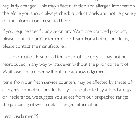
regularly changed. This may affect nutrition and allergen information
therefore you should always check product labels and not rely solely
on the information presented here.
If you require specific advice on any Waitrose branded product,
please contact our Customer Care Team. For all other products,
please contact the manufacturer.
This information is supplied for personal use only. It may not be
reproduced in any way whatsoever without the prior consent of
Waitrose Limited nor without due acknowledgement.
Items from our fresh service counters may be affected by traces of
allergens from other products. If you are affected by a food allergy
or intolerance, we suggest you select from our prepacked ranges,
the packaging of which detail allergen information.
Legal disclaimer