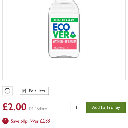
Edit lists
Favourites Loading
£2.00
Add to Trolley
£4.45/litre
Save 60p.
Was £2.60