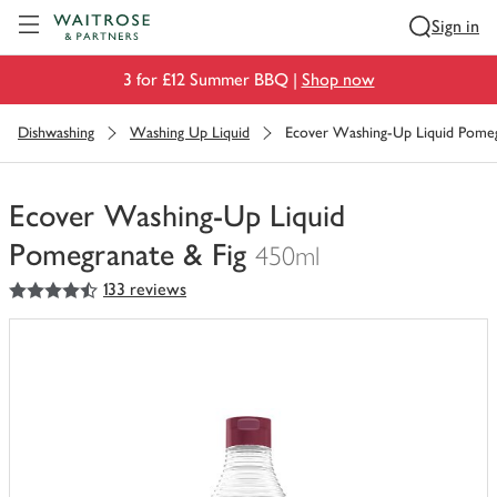
Visit Waitrose.com
Sign in
3 for £12 Summer BBQ |
Shop now
Dishwashing
Washing Up Liquid
Ecover Washing-Up Liquid Pomeg
Ecover Washing-Up Liquid
Pomegranate & Fig
450ml
4.5
out of 5 stars
133 reviews
You
have
0
of
this
in
your
trolley