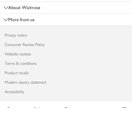
About Waitrose
More from us
Privacy notice
Consumer Review Policy
Website cookies
Terms & conditions
Product recalls
Modern slavery statement
Accessibility
Download our app