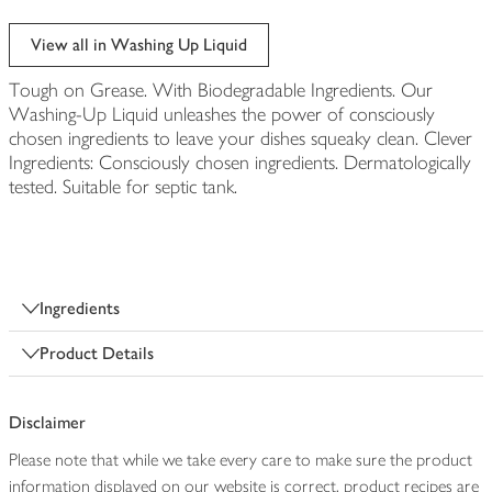
View all in Washing Up Liquid
Tough on Grease. With Biodegradable Ingredients. Our
Washing-Up Liquid unleashes the power of consciously
chosen ingredients to leave your dishes squeaky clean. Clever
Ingredients: Consciously chosen ingredients. Dermatologically
tested. Suitable for septic tank.
Ingredients
Product Details
Disclaimer
Please note that while we take every care to make sure the product
information displayed on our website is correct, product recipes are