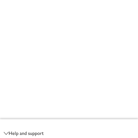
Footer
Help and support