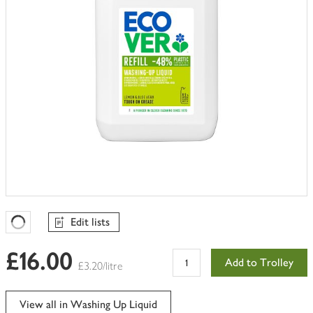
Edit lists
Favourites Loading
£16.00
Add to Trolley
£3.20/litre
View all in Washing Up Liquid