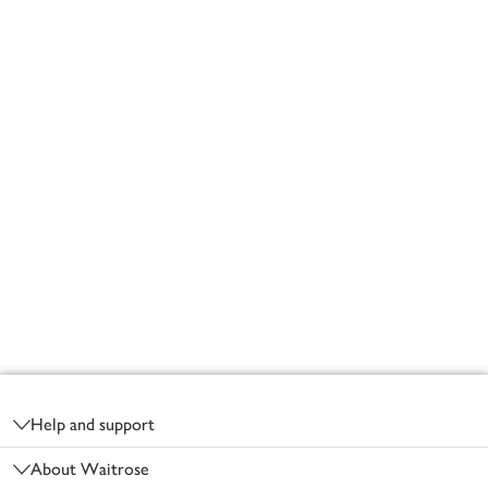
Footer
Help and support
About Waitrose