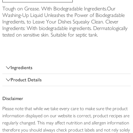
Tough on Grease. With Biodegradable Ingredients.Our
Washing-Up Liquid Unleashes the Power of Biodegradable
Ingredients, to Leave Your Dishes Squeaky Clean. Clever
Ingredients: With biodegradable ingredients. Dermatologically
tested on sensitive skin. Suitable for septic tank.
Ingredients
Product Details
Disclaimer
Please note that while we take every care to make sure the product
information displayed on our website is correct, product recipes are
regularly changed. This may affect nutrition and allergen information
therefore you should always check product labels and not rely solely