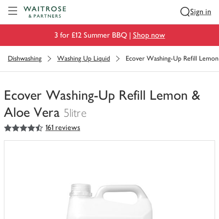
Visit Waitrose.com
Sign in
3 for £12 Summer BBQ |
Shop now
Dishwashing
Washing Up Liquid
Ecover Washing-Up Refill Lemon
Ecover Washing-Up Refill Lemon &
Aloe Vera
5litre
4.5
out of 5 stars
161 reviews
You
have
0
of
this
in
your
trolley