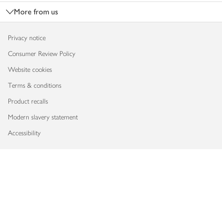
More from us
Privacy notice
Consumer Review Policy
Website cookies
Terms & conditions
Product recalls
Modern slavery statement
Accessibility
Download our app