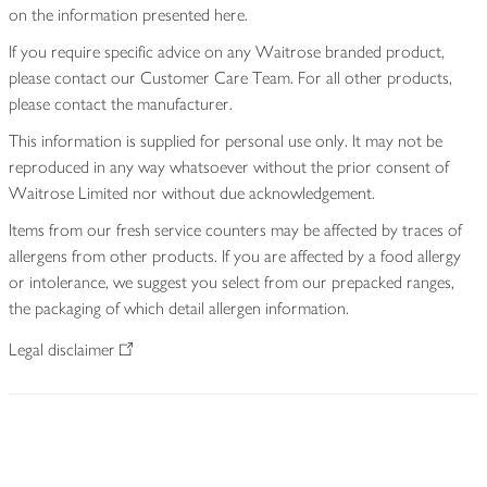
on the information presented here.
If you require specific advice on any Waitrose branded product,
please contact our Customer Care Team. For all other products,
please contact the manufacturer.
This information is supplied for personal use only. It may not be
reproduced in any way whatsoever without the prior consent of
Waitrose Limited nor without due acknowledgement.
Items from our fresh service counters may be affected by traces of
allergens from other products. If you are affected by a food allergy
or intolerance, we suggest you select from our prepacked ranges,
the packaging of which detail allergen information.
Legal disclaimer