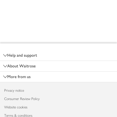
Footer
Help and support
About Waitrose
More from us
Privacy notice
Consumer Review Policy
Website cookies
Terms & conditions