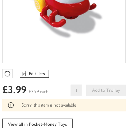
Edit lists
Favourites Loading
£3.99
Add to Trolley
£3.99 each
This
product
Sorry, this item is not available
can't
be
edited
View all in Pocket-Money Toys