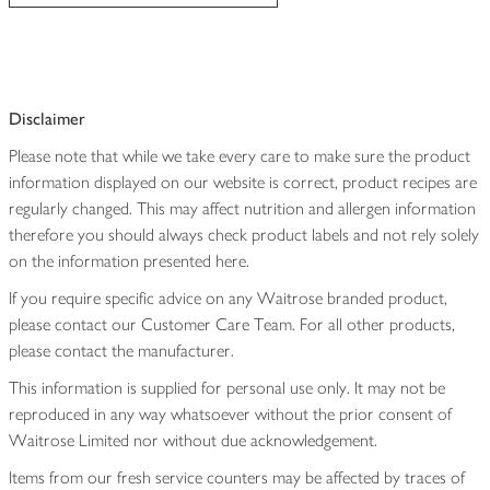
Disclaimer
Please note that while we take every care to make sure the product
information displayed on our website is correct, product recipes are
regularly changed. This may affect nutrition and allergen information
therefore you should always check product labels and not rely solely
on the information presented here.
If you require specific advice on any Waitrose branded product,
please contact our Customer Care Team. For all other products,
please contact the manufacturer.
This information is supplied for personal use only. It may not be
reproduced in any way whatsoever without the prior consent of
Waitrose Limited nor without due acknowledgement.
Items from our fresh service counters may be affected by traces of