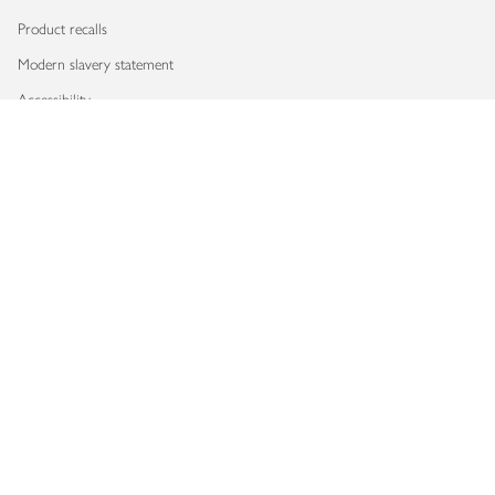
Product recalls
Modern slavery statement
Accessibility
Download our app
Copyright © 2026 Waitrose & Partners