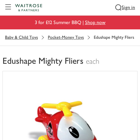
Visit Waitrose.com
Sign in
3 for £12 Summer BBQ |
Shop now
Baby & Child Toys
Pocket-Money Toys
Edushape Mighty Fliers
Edushape Mighty Fliers
each
You
have
0
of
this
in
your
trolley