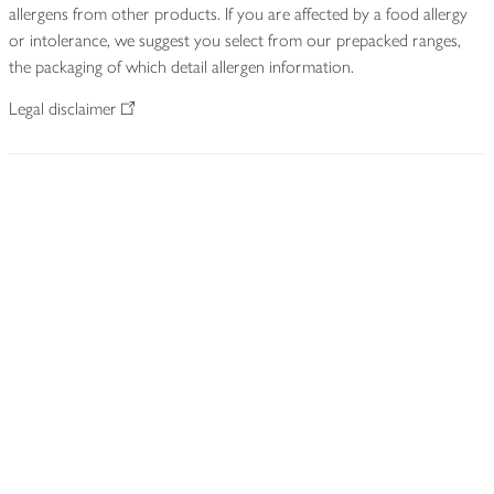
allergens from other products. If you are affected by a food allergy
or intolerance, we suggest you select from our prepacked ranges,
the packaging of which detail allergen information.
Legal disclaimer