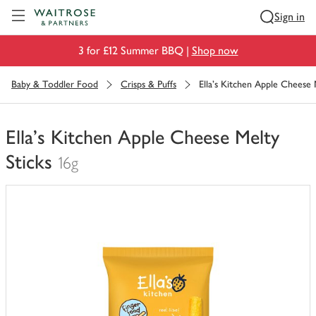
Visit Waitrose.com
Sign in
3 for £12 Summer BBQ |
Shop now
Baby & Toddler Food
Crisps & Puffs
Ella's Kitchen Apple Cheese 
Ella's Kitchen Apple Cheese Melty
Sticks
16g
You
have
0
of
this
in
your
trolley