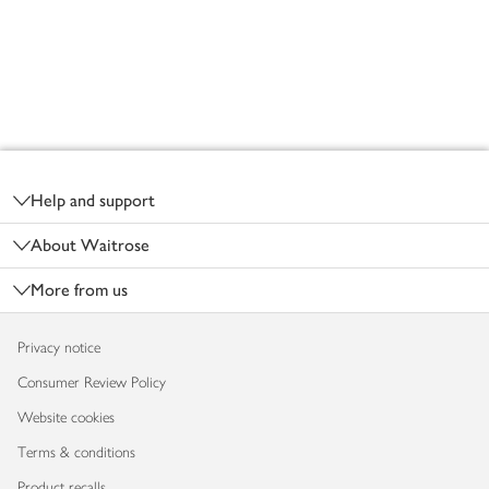
Footer
Help and support
About Waitrose
More from us
Privacy notice
Consumer Review Policy
Website cookies
Terms & conditions
Product recalls