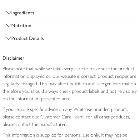
Ingredients
Nutrition
Product Details
Disclaimer
Please note that while we take every care to make sure the product
information displayed on our website is correct, product recipes are
regularly changed. This may affect nutrition and allergen information
therefore you should always check product labels and not rely solely
on the information presented here.
If you require specific advice on any Waitrose branded product,
please contact our Customer Care Team. For all other products,
please contact the manufacturer.
This information is supplied for personal use only. It may not be