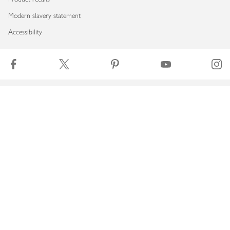
Modern slavery statement
Accessibility
Download our app
Copyright © 2026 Waitrose & Partners