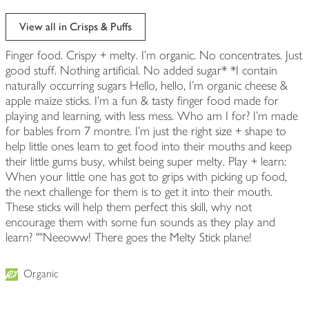
View all in Crisps & Puffs
Finger food. Crispy + melty. I'm organic. No concentrates. Just
good stuff. Nothing artificial. No added sugar* *I contain
naturally occurring sugars Hello, hello, I'm organic cheese &
apple maize sticks. I'm a fun & tasty finger food made for
playing and learning, with less mess. Who am I for? I'm made
for bables from 7 montre. I'm just the right size + shape to
help little ones leam to get food into their mouths and keep
their little gums busy, whilst being super melty. Play + learn:
When your little one has got to grips with picking up food,
the next challenge for them is to get it into their mouth.
These sticks will help them perfect this skill, why not
encourage them with some fun sounds as they play and
learn? ""Neeoww! There goes the Melty Stick plane!
Organic