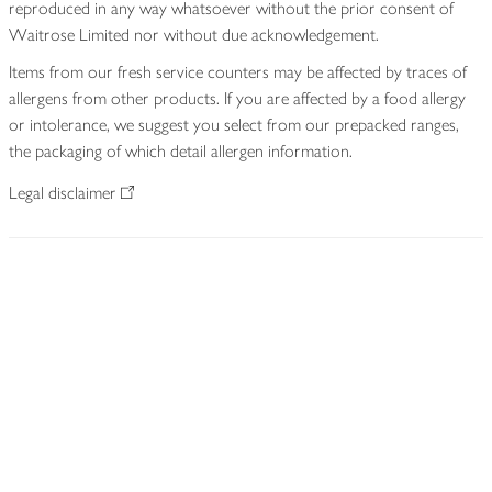
reproduced in any way whatsoever without the prior consent of
Waitrose Limited nor without due acknowledgement.
Items from our fresh service counters may be affected by traces of
allergens from other products. If you are affected by a food allergy
or intolerance, we suggest you select from our prepacked ranges,
the packaging of which detail allergen information.
Legal disclaimer