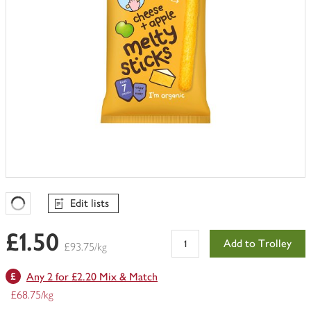
Edit lists
Favourites Loading
£1.50
Add to Trolley
£93.75/kg
Any 2 for £2.20 Mix & Match
£68.75/kg