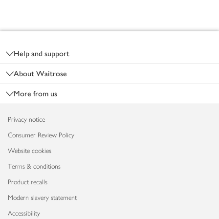
Footer
Help and support
About Waitrose
More from us
Privacy notice
Consumer Review Policy
Website cookies
Terms & conditions
Product recalls
Modern slavery statement
Accessibility