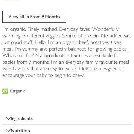
View all in From 9 Months
I'm organic. Finely mashed. Everyday faves. Wonderfully
warming. 3 different veggies. Source of protein. No added salt.
Just good stuff. Hello, I'm an organic beef, potatoes + veg
meal. I'm yummy and perfectly balanced for growing babies.
Who am I for? My ingredients + textures are suitable for
babies from 7 months. I'm an everyday family favourite meal
with flavours that are easy to eat and textures designed to
encourage your baby to begin to chew.
Organic
Ingredients
Nutrition