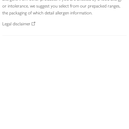
or intolerance, we suggest you select from our prepacked ranges,
the packaging of which detail allergen information.
Legal disclaimer