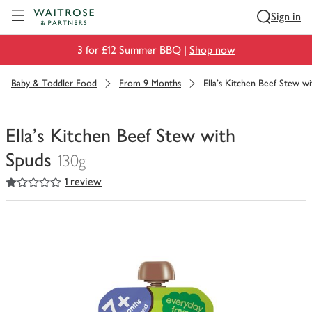
Visit Waitrose.com
Sign in
3 for £12 Summer BBQ |
Shop now
Baby & Toddler Food
From 9 Months
Ella's Kitchen Beef Stew w
Ella's Kitchen Beef Stew with
Spuds
130g
1
out of 5 stars
1 review
You
have
0
of
this
in
your
trolley