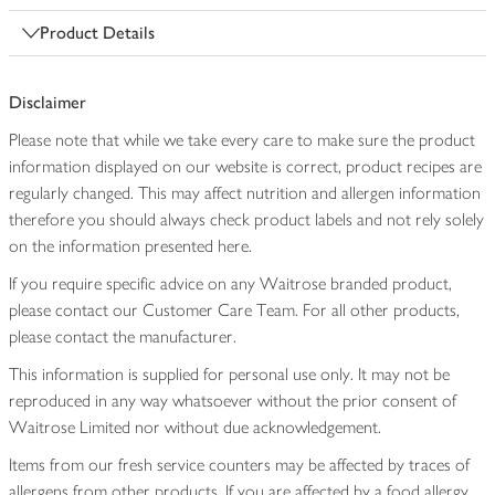
Product Details
Disclaimer
Please note that while we take every care to make sure the product
information displayed on our website is correct, product recipes are
regularly changed. This may affect nutrition and allergen information
therefore you should always check product labels and not rely solely
on the information presented here.
If you require specific advice on any Waitrose branded product,
please contact our Customer Care Team. For all other products,
please contact the manufacturer.
This information is supplied for personal use only. It may not be
reproduced in any way whatsoever without the prior consent of
Waitrose Limited nor without due acknowledgement.
Items from our fresh service counters may be affected by traces of
allergens from other products. If you are affected by a food allergy