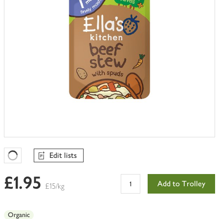
Edit lists
Favourites Loading
£1.95
Add to Trolley
£15/kg
Organic