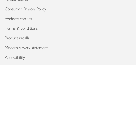
Consumer Review Policy
Website cookies
Terms & conditions
Product recalls
Modern slavery statement
Accessibility
Download our app