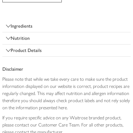
Ingredients
Nutrition
Product Details
Disclaimer
Please note that while we take every care to make sure the product
information displayed on our website is correct, product recipes are
regularly changed. This may affect nutrition and allergen information
therefore you should always check product labels and not rely solely
on the information presented here.
If you require specific advice on any Waitrose branded product,
please contact our Customer Care Team. For all other products,
please contact the manufacturer.