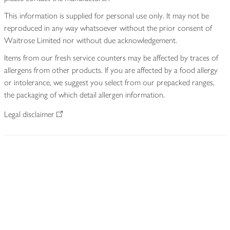
This information is supplied for personal use only. It may not be
reproduced in any way whatsoever without the prior consent of
Waitrose Limited nor without due acknowledgement.
Items from our fresh service counters may be affected by traces of
allergens from other products. If you are affected by a food allergy
or intolerance, we suggest you select from our prepacked ranges,
the packaging of which detail allergen information.
Legal disclaimer