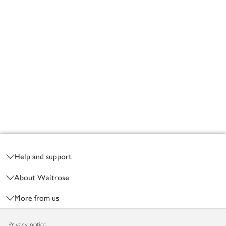
Footer
Help and support
About Waitrose
More from us
Privacy notice