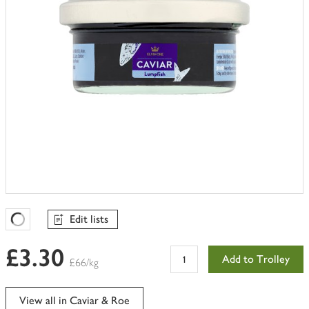
Edit lists
Favourites Loading
£3.30
Add to Trolley
£66/kg
View all in Caviar & Roe