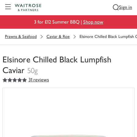
Visit Waitrose.com
Sign in
3 for £12 Summer BBQ |
Shop now
Prawns & Seafood
Caviar & Roe
Elsinore Chilled Black Lumpfish 
Elsinore Chilled Black Lumpfish
Caviar
50g
5
out of 5 stars
31 reviews
You
have
0
of
this
in
your
trolley