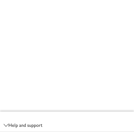
Footer
Help and support