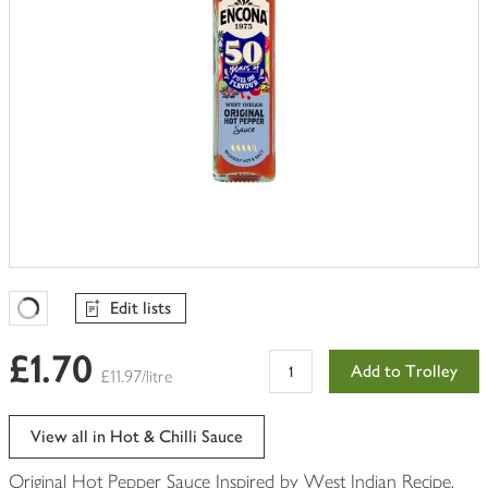
Edit lists
Favourites Loading
£1.70
Add to Trolley
£11.97/litre
View all in Hot & Chilli Sauce
Original Hot Pepper Sauce Inspired by West Indian Recipe.