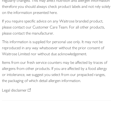
regularly changed. This may affect nutrition and allergen information
therefore you should always check product labels and not rely solely
on the information presented here.
If you require specific advice on any Waitrose branded product,
please contact our Customer Care Team. For all other products,
please contact the manufacturer.
This information is supplied for personal use only. It may not be
reproduced in any way whatsoever without the prior consent of
Waitrose Limited nor without due acknowledgement.
Items from our fresh service counters may be affected by traces of
allergens from other products. If you are affected by a food allergy
or intolerance, we suggest you select from our prepacked ranges,
the packaging of which detail allergen information.
Legal disclaimer