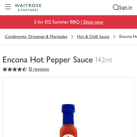
Visit Waitrose.com
Sign in
3 for £12 Summer BBQ |
Shop now
Condiments, Dressings & Marinades
Hot & Chilli Sauce
Encona H
Encona Hot Pepper Sauce
142ml
4.5
out of 5 stars
13 reviews
You
have
0
of
this
in
your
trolley