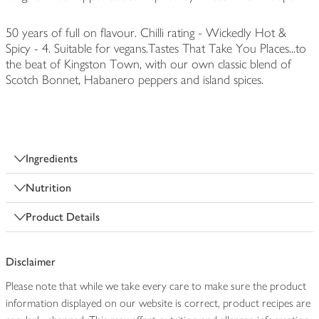
50 years of full on flavour. Chilli rating - Wickedly Hot &
Spicy - 4. Suitable for vegans.Tastes That Take You Places...to
the beat of Kingston Town, with our own classic blend of
Scotch Bonnet, Habanero peppers and island spices.
Ingredients
Nutrition
Product Details
Disclaimer
Please note that while we take every care to make sure the product
information displayed on our website is correct, product recipes are