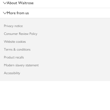
About Waitrose
More from us
Privacy notice
Consumer Review Policy
Website cookies
Terms & conditions
Product recalls
Modern slavery statement
Accessibility
Download our app