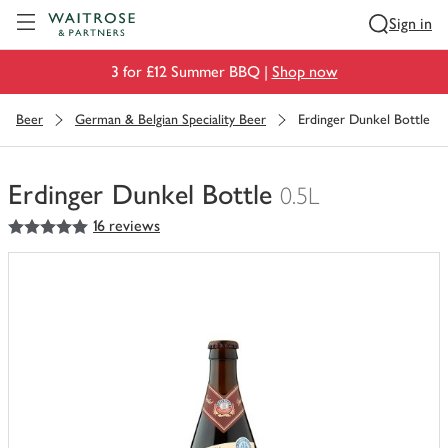
Visit Waitrose.com
Sign in
3 for £12 Summer BBQ |
Shop now
Beer
German & Belgian Speciality Beer
Erdinger Dunkel Bottle
Erdinger Dunkel Bottle
0.5L
5
out of 5 stars
16 reviews
You
have
0
of
this
in
your
trolley