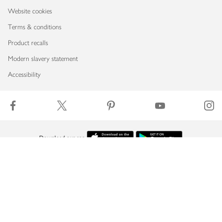
Website cookies
Terms & conditions
Product recalls
Modern slavery statement
Accessibility
Download our app
Copyright © 2026 Waitrose & Partners