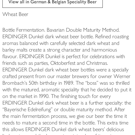
View all in German & Belgian Speciality Beer
Wheat Beer
Bottle Fermentation. Bavarian Double Maturity Method.
ERDINGER Dunkel dark wheat beer bottle. Refined roasting
aromas balanced with carefully selected dark wheat and
barley malts create a strong character and harmonious
flavour. ERDINGER Dunkel is perfect for celebrations with
friends such as parties, Oktoberfest and Christmas.
ERDINGER Dunkel dark wheat beer bottles were a specially
crafted present from our master brewers for owner Werner
Brombach's 50th birthday in 1989. The “boss” was so thrilled
with the matured, aromatic speciality that he decided to put it
on the market in 1990. The finishing touch for every
ERDINGER Dunkel dark wheat beer is a further specialty: the
“Bayerische Edelreifung” or double maturity method. After
the main fermentation process, we give our beer the time it
needs to mature a second time in the bottle. This extra time
this allows ERDINGER Dunkel dark wheat beers’ delicious