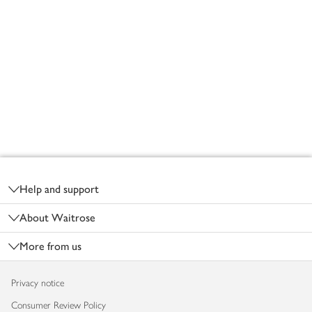
Footer
Help and support
About Waitrose
More from us
Privacy notice
Consumer Review Policy