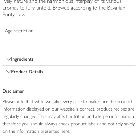
lively nature and the harmonious interplay of its various
aromas to fully unfold. Brewed according to the Bavarian
Purity Law.
Age restriction
Ingredients
Product Details
Disclaimer
Please note that while we take every care to make sure the product
information displayed on our website is correct, product recipes are
regularly changed. This may affect nutrition and allergen information
therefore you should always check product labels and not rely solely
on the information presented here.