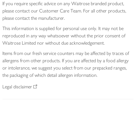
If you require specific advice on any Waitrose branded product,
please contact our Customer Care Team. For all other products,
please contact the manufacturer.
This information is supplied for personal use only. It may not be
reproduced in any way whatsoever without the prior consent of
Waitrose Limited nor without due acknowledgement.
Items from our fresh service counters may be affected by traces of
allergens from other products. If you are affected by a food allergy
or intolerance, we suggest you select from our prepacked ranges,
the packaging of which detail allergen information.
Legal disclaimer