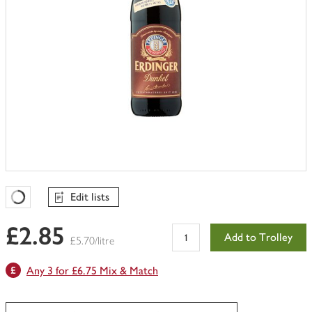
Edit lists
Favourites Loading
£2.85
Add to Trolley
£5.70/litre
Any 3 for £6.75 Mix & Match