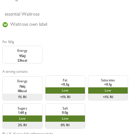
essential Waitrose
Waitrose own label
Per 100g
Energy
95kJ
23kcal
A serving contains
Fat
Saturates
Energy
<0.5g
<0.1g
76kj
Low
Low
18kcal
1%
RI
<1%
RI
<1%
RI
Sugars
Salt
1.60 g
0.0g
Low
Low
2%
RI
0%
RI
RI = % of your daily reference intake