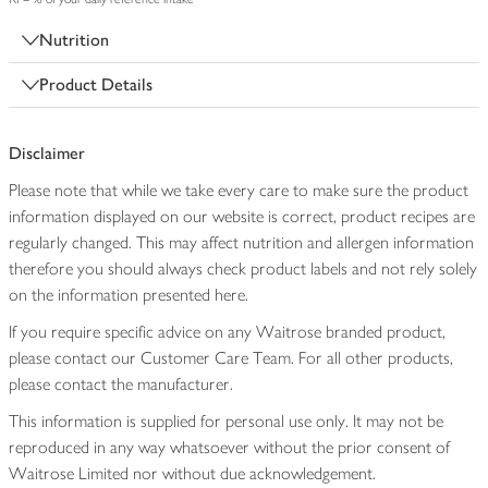
Nutrition
Product Details
Disclaimer
Please note that while we take every care to make sure the product
information displayed on our website is correct, product recipes are
regularly changed. This may affect nutrition and allergen information
therefore you should always check product labels and not rely solely
on the information presented here.
If you require specific advice on any Waitrose branded product,
please contact our Customer Care Team. For all other products,
please contact the manufacturer.
This information is supplied for personal use only. It may not be
reproduced in any way whatsoever without the prior consent of
Waitrose Limited nor without due acknowledgement.