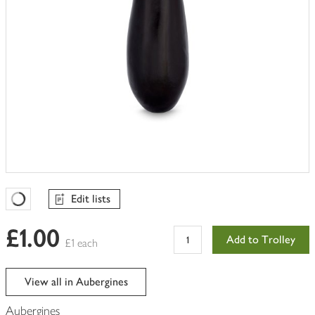
Edit lists
Favourites Loading
£1.00
Add to Trolley
£1 each
View all in Aubergines
Aubergines