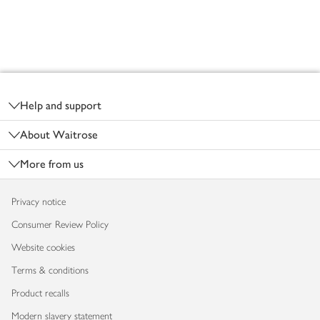
Footer
Help and support
About Waitrose
More from us
Privacy notice
Consumer Review Policy
Website cookies
Terms & conditions
Product recalls
Modern slavery statement