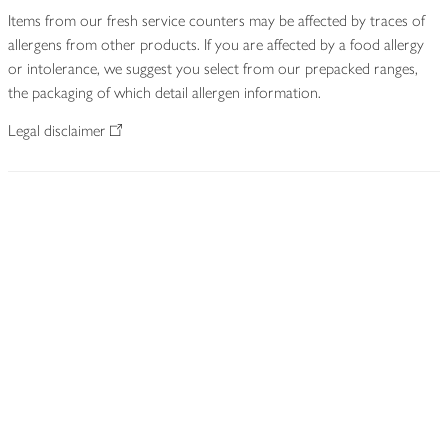
Items from our fresh service counters may be affected by traces of
allergens from other products. If you are affected by a food allergy
or intolerance, we suggest you select from our prepacked ranges,
the packaging of which detail allergen information.
Legal disclaimer