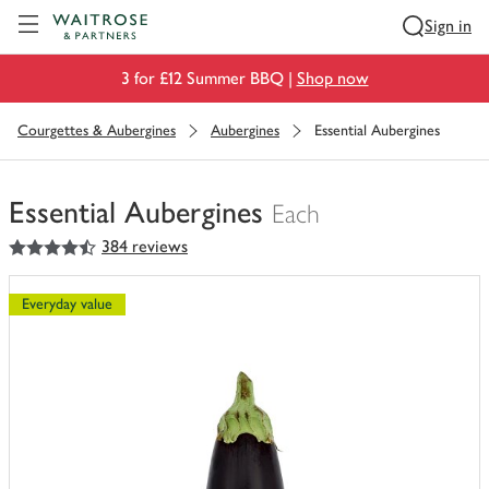
Visit Waitrose.com
Sign in
3 for £12 Summer BBQ |
Shop now
Courgettes & Aubergines
Aubergines
Essential Aubergines
Essential Aubergines
Each
4.5
out of 5 stars
384 reviews
You
have
0
Everyday value
of
this
in
your
trolley