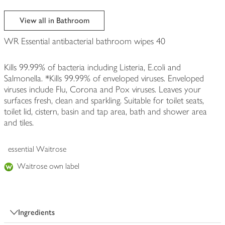
View all in Bathroom
WR Essential antibacterial bathroom wipes 40
Kills 99.99% of bacteria including Listeria, E.coli and
Salmonella. *Kills 99.99% of enveloped viruses. Enveloped
viruses include Flu, Corona and Pox viruses. Leaves your
surfaces fresh, clean and sparkling. Suitable for toilet seats,
toilet lid, cistern, basin and tap area, bath and shower area
and tiles.
essential Waitrose
Waitrose own label
Ingredients