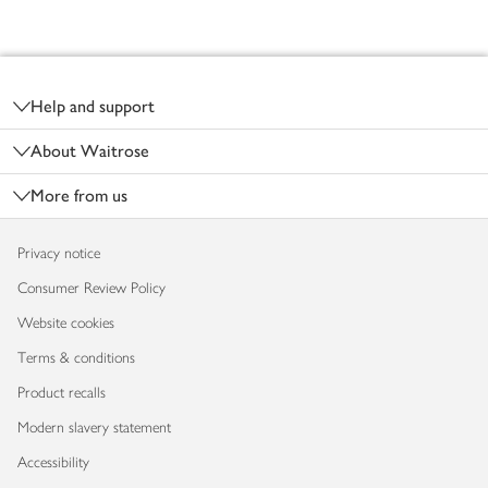
Footer
Help and support
About Waitrose
More from us
Privacy notice
Consumer Review Policy
Website cookies
Terms & conditions
Product recalls
Modern slavery statement
Accessibility