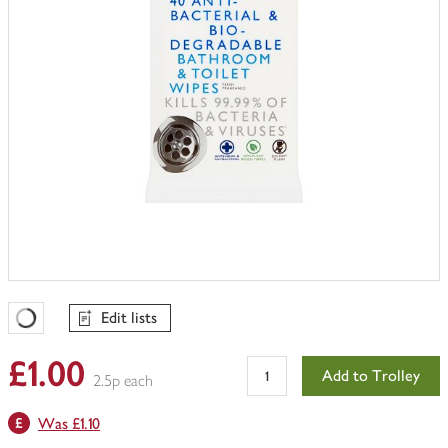
Edit lists
Favourites Loading
£1.00
Add to Trolley
2.5p each
Was £1.10