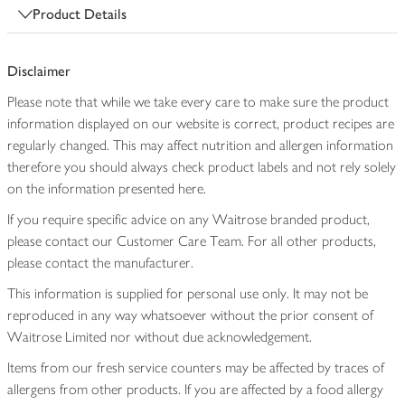
Product Details
Disclaimer
Please note that while we take every care to make sure the product
information displayed on our website is correct, product recipes are
regularly changed. This may affect nutrition and allergen information
therefore you should always check product labels and not rely solely
on the information presented here.
If you require specific advice on any Waitrose branded product,
please contact our Customer Care Team. For all other products,
please contact the manufacturer.
This information is supplied for personal use only. It may not be
reproduced in any way whatsoever without the prior consent of
Waitrose Limited nor without due acknowledgement.
Items from our fresh service counters may be affected by traces of
allergens from other products. If you are affected by a food allergy