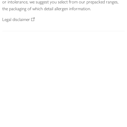
or intolerance, we suggest you select from our prepacked ranges,
the packaging of which detail allergen information.
Legal disclaimer