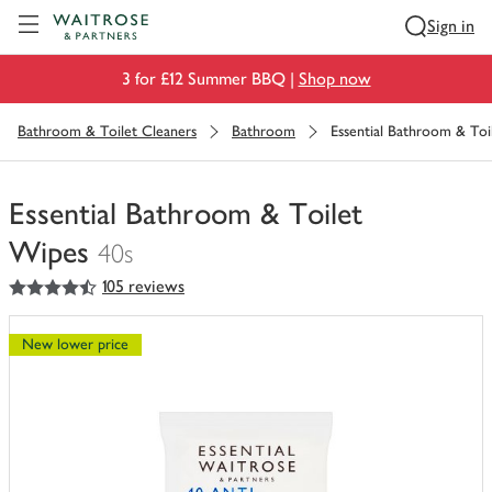
Visit Waitrose.com
Sign in
3 for £12 Summer BBQ |
Shop now
Bathroom & Toilet Cleaners
Bathroom
Essential Bathroom & Toi
Essential Bathroom & Toilet
Wipes
40s
4.5
out of 5 stars
105 reviews
You
have
0
New lower price
of
this
in
your
trolley