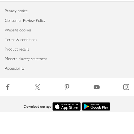
Privacy notice
Consumer Review Policy
Website cookies
Terms & conditions
Product recalls
Modern slavery statement
Accessibility
Download our app