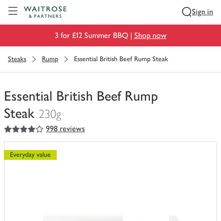
Visit Waitrose.com
Sign in
3 for £12 Summer BBQ |
Shop now
Steaks
Rump
Essential British Beef Rump Steak
Essential British Beef Rump
Steak
230g
4
out of 5 stars
998 reviews
You
have
0
Everyday value
of
this
in
your
trolley