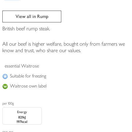
View all in Rump
British beef rump steak.
All our beef is higher welfare, bought only from farmers we
know and trust, who share our values.
essential Waitrose
Suitable for freezing
Waitrose own label
per 100g
Energy
821kJ
197kcal