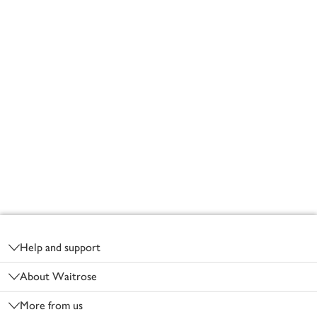
Footer
Help and support
About Waitrose
More from us