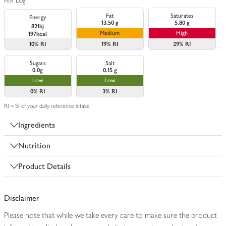
PER 100g
Fat
Saturates
Energy
13.50 g
5.80 g
821kj
Medium
High
197kcal
10%
RI
19%
RI
29%
RI
Sugars
Salt
0.0g
0.15 g
Low
Low
0%
RI
3%
RI
RI = % of your daily reference intake
Ingredients
Nutrition
Product Details
Disclaimer
Please note that while we take every care to make sure the product