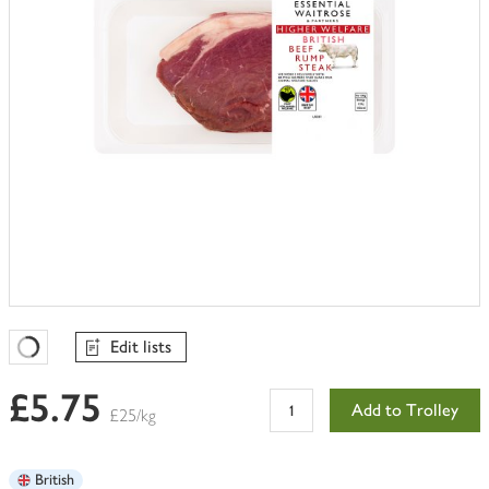
Edit lists
Favourites Loading
£5.75
Add to Trolley
£25/kg
British