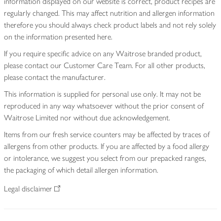
information displayed on our website is correct, product recipes are
regularly changed. This may affect nutrition and allergen information
therefore you should always check product labels and not rely solely
on the information presented here.
If you require specific advice on any Waitrose branded product,
please contact our Customer Care Team. For all other products,
please contact the manufacturer.
This information is supplied for personal use only. It may not be
reproduced in any way whatsoever without the prior consent of
Waitrose Limited nor without due acknowledgement.
Items from our fresh service counters may be affected by traces of
allergens from other products. If you are affected by a food allergy
or intolerance, we suggest you select from our prepacked ranges,
the packaging of which detail allergen information.
Legal disclaimer