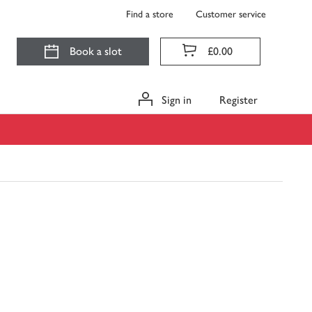
Find a store
Customer service
Book a slot
£0.00
Sign in
Register