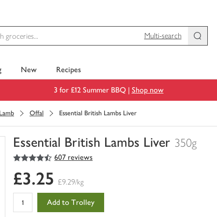
Multi-search
g
New
Recipes
3 for £12 Summer BBQ |
Shop now
Lamb
Offal
Essential British Lambs Liver
Essential British Lambs Liver
350g
4.5
out of 5 stars
607 reviews
You
have
£3.25
0
£9.29/kg
of
this
Add to Trolley
in
your