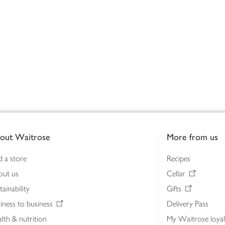
out Waitrose
More from us
d a store
Recipes
out us
Cellar
tainability
Gifts
iness to business
Delivery Pass
lth & nutrition
My Waitrose loya