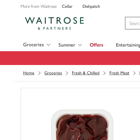
Cellar
Dishpatch
More from Waitrose:
Visit Waitrose.com
Groceries
Summer
Offers
Entertainin
Home
Groceries
Fresh & Chilled
Fresh Meat