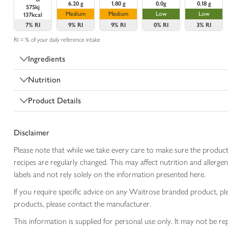
6.20 g
1.80 g
0.0g
0.18 g
575kj
Medium
Medium
Low
Low
137kcal
7%
RI
9%
RI
9%
RI
0%
RI
3%
RI
RI = % of your daily reference intake
Ingredients
Nutrition
Product Details
Disclaimer
Please note that while we take every care to make sure the product
recipes are regularly changed. This may affect nutrition and aller
labels and not rely solely on the information presented here.
If you require specific advice on any Waitrose branded product, p
products, please contact the manufacturer.
This information is supplied for personal use only. It may not be