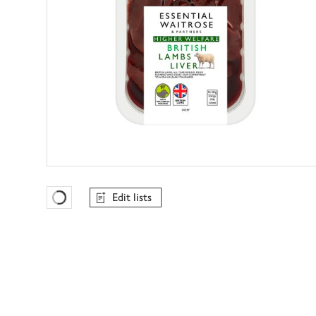
Edit lists
Favourites Loading