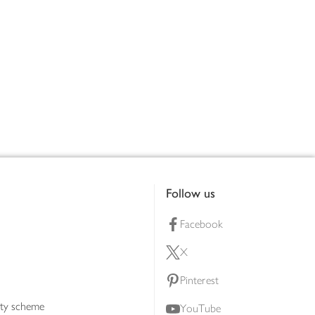
Follow us
Facebook
X
Pinterest
lty scheme
YouTube