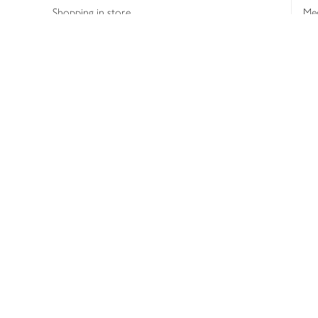
Shopping in store
Med
Refunds
The
Th
Int
Job
Abo
Joh
Privacy notice
Consumer Review Po
Copyright © 2026 Waitrose &
Partners