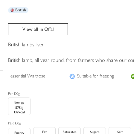
trolley
British
View all in Offal
British lambs liver.
British lamb, all year round, from farmers who share our c
essential Waitrose
Suitable for freezing
Per 100g
Energy
575kJ
137kcal
PER 100g
Fat
Saturates
Sugars
Salt
Energy