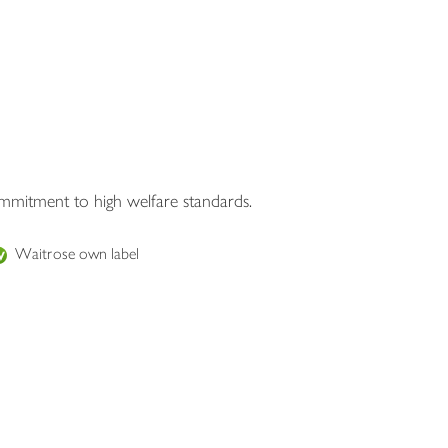
ommitment to high welfare standards.
Waitrose own label