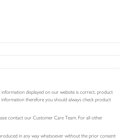
 information displayed on our website is correct, product
gen information therefore you should always check product
lease contact our Customer Care Team. For all other
 reproduced in any way whatsoever without the prior consent