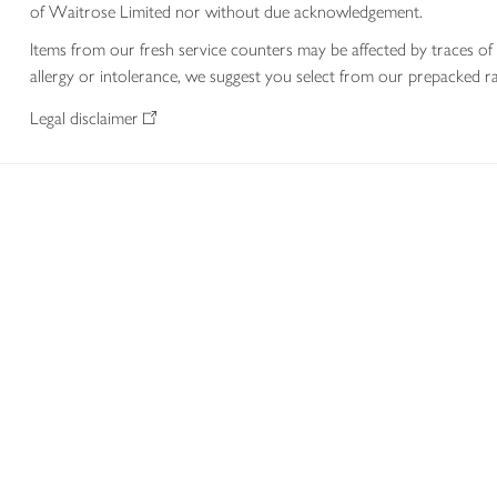
of Waitrose Limited nor without due acknowledgement.
Items from our fresh service counters may be affected by traces of 
allergy or intolerance, we suggest you select from our prepacked ra
Legal disclaimer