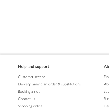
Footer
Help and support
Ab
Customer service
Fin
Delivery, amend an order & substitutions
Ab
Booking a slot
Sus
Contact us
Bus
Shopping online
Hea