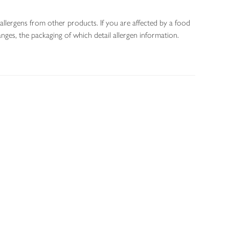
allergens from other products. If you are affected by a food
nges, the packaging of which detail allergen information.