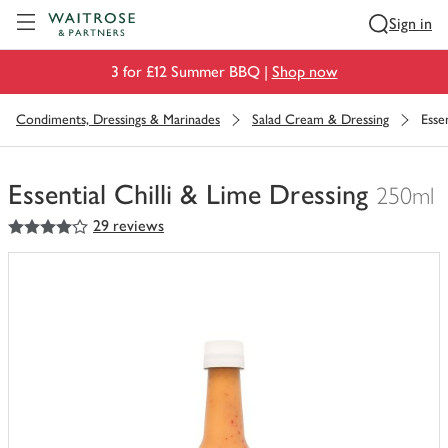
Visit Waitrose.com
Sign in
3 for £12 Summer BBQ |
Shop now
Condiments, Dressings & Marinades
Salad Cream & Dressing
Esse
Essential Chilli & Lime Dressing
250ml
4
out of 5 stars
29 reviews
You
have
0
of
this
in
your
trolley