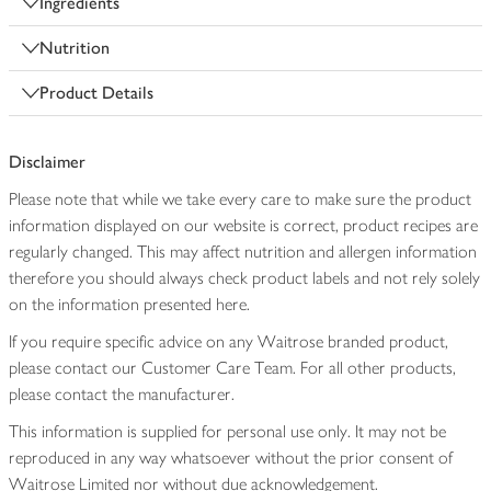
Ingredients
Nutrition
Product Details
Disclaimer
Please note that while we take every care to make sure the product
information displayed on our website is correct, product recipes are
regularly changed. This may affect nutrition and allergen information
therefore you should always check product labels and not rely solely
on the information presented here.
If you require specific advice on any Waitrose branded product,
please contact our Customer Care Team. For all other products,
please contact the manufacturer.
This information is supplied for personal use only. It may not be
reproduced in any way whatsoever without the prior consent of
Waitrose Limited nor without due acknowledgement.