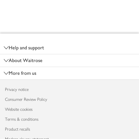
Footer
Help and support
About Waitrose
More from us
Privacy notice
Consumer Review Policy
Website cookies
Terms & conditions
Product recalls