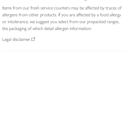
Items from our fresh service counters may be affected by traces of
allergens from other products. If you are affected by a food allergy
or intolerance, we suggest you select from our prepacked ranges,
the packaging of which detail allergen information.
Legal disclaimer