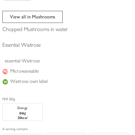
View all in Mushrooms
Chopped Mushrooms in water
Essential Waitrose
essential Waitrose
Microwaveable
Waitrose own label
PER 100g
Energy
84kJ
20kcal
A serving contains