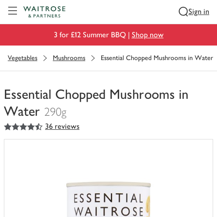
Visit Waitrose.com
Sign in
3 for £12 Summer BBQ |
Shop now
Vegetables
Mushrooms
Essential Chopped Mushrooms in Water
Essential Chopped Mushrooms in
Water
290g
4.5
out of 5 stars
36 reviews
You
have
0
of
this
in
your
trolley