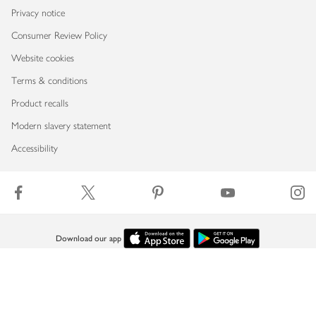
Privacy notice
Consumer Review Policy
Website cookies
Terms & conditions
Product recalls
Modern slavery statement
Accessibility
Download our app