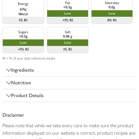
Fat
Saturates
Energy
<0.5g
0.0g
67kj
Low
Low
16kcal
1%
RI
<1%
RI
0%
RI
Sugars
Salt
<0.5g
0.06 g
Low
Low
<1%
RI
1%
RI
RI = % of your daily reference intake
Ingredients
Nutrition
Product Details
Disclaimer
Please note that while we take every care to make sure the product
information displayed on our website is correct, product recipes are