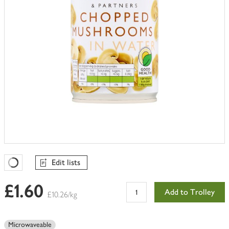
Edit lists
Favourites Loading
£1.60
Add to Trolley
£10.26/kg
Microwaveable