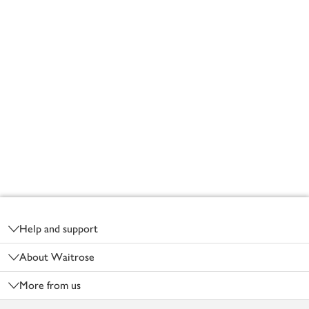
Footer
Help and support
About Waitrose
More from us