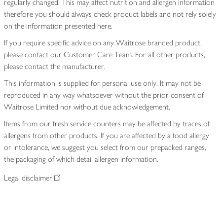
regularly changed. This may affect nutrition and allergen information
therefore you should always check product labels and not rely solely
on the information presented here.
If you require specific advice on any Waitrose branded product,
please contact our Customer Care Team. For all other products,
please contact the manufacturer.
This information is supplied for personal use only. It may not be
reproduced in any way whatsoever without the prior consent of
Waitrose Limited nor without due acknowledgement.
Items from our fresh service counters may be affected by traces of
allergens from other products. If you are affected by a food allergy
or intolerance, we suggest you select from our prepacked ranges,
the packaging of which detail allergen information.
Legal disclaimer