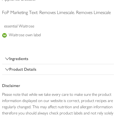
FoP Marketing Text: Removes Limescale. Removes Limescale
essential Waitrose
Waitrose own label
Ingredients
Product Details
Disclaimer
Please note that while we take every care to make sure the product
information displayed on our website is correct, product recipes are
regularly changed. This may affect nutrition and allergen information
therefore you should always check product labels and not rely solely