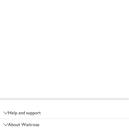
Footer
Help and support
About Waitrose