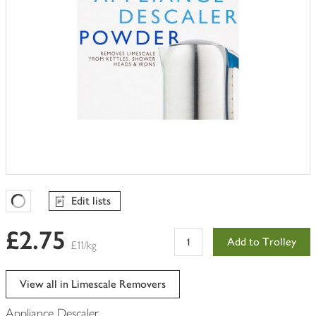
Edit lists
Favourites Loading
£2.75
Add to Trolley
£11/kg
View all in Limescale Removers
Appliance Descaler