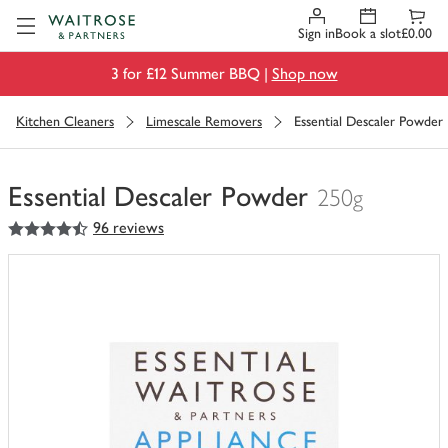
Visit Waitrose.com
Sign in
Book a slot
£0.00
3 for £12 Summer BBQ |
Shop now
Kitchen Cleaners
Limescale Removers
Essential Descaler Powder
Essential Descaler Powder
250g
4.5
out of 5 stars
96 reviews
You
have
0
of
this
in
your
trolley