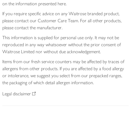
on the information presented here.
If you require specific advice on any Waitrose branded product,
please contact our Customer Care Team. For all other products,
please contact the manufacturer.
This information is supplied for personal use only. It may not be
reproduced in any way whatsoever without the prior consent of
Waitrose Limited nor without due acknowledgement.
Items from our fresh service counters may be affected by traces of
allergens from other products. If you are affected by a food allergy
or intolerance, we suggest you select from our prepacked ranges,
the packaging of which detail allergen information.
Legal disclaimer