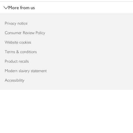
More from us
Privacy notice
Consumer Review Policy
Website cookies
Terms & conditions
Product recalls
Modern slavery statement
Accessibility
Download our app