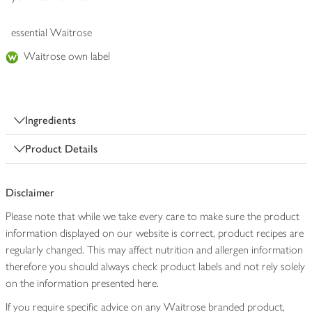
essential Waitrose
Waitrose own label
Ingredients
Product Details
Disclaimer
Please note that while we take every care to make sure the product
information displayed on our website is correct, product recipes are
regularly changed. This may affect nutrition and allergen information
therefore you should always check product labels and not rely solely
on the information presented here.
If you require specific advice on any Waitrose branded product,