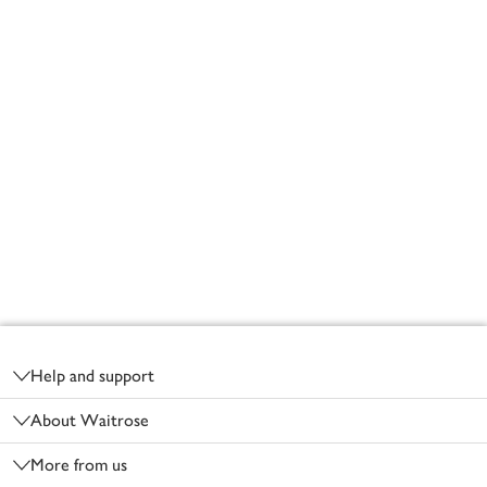
Footer
Help and support
About Waitrose
More from us