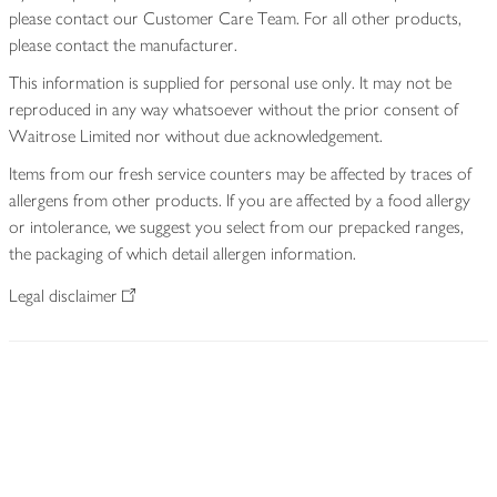
please contact our Customer Care Team. For all other products,
please contact the manufacturer.
This information is supplied for personal use only. It may not be
reproduced in any way whatsoever without the prior consent of
Waitrose Limited nor without due acknowledgement.
Items from our fresh service counters may be affected by traces of
allergens from other products. If you are affected by a food allergy
or intolerance, we suggest you select from our prepacked ranges,
the packaging of which detail allergen information.
Legal disclaimer