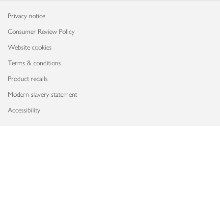
Privacy notice
Consumer Review Policy
Website cookies
Terms & conditions
Product recalls
Modern slavery statement
Accessibility
Download our app