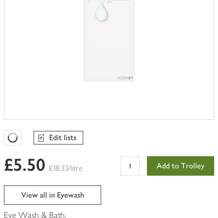
Edit lists
Favourites Loading
£5.50
Add to Trolley
£18.33/litre
View all in Eyewash
Eye Wash & Bath.