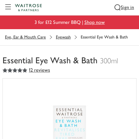
Visit Waitrose.com
Sign in
3 for £12 Summer BBQ |
Shop now
Eye, Ear & Mouth Care
Eyewash
Essential Eye Wash & Bath
Essential Eye Wash & Bath
300ml
5
out of 5 stars
12 reviews
You
have
0
of
this
in
your
trolley