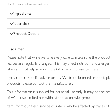
RI = % of your daily reference intake
Ingredients
Nutrition
Product Details
Disclaimer
Please note that while we take every care to make sure the product
recipes are regularly changed. This may affect nutrition and aller
labels and not rely solely on the information presented here.
If you require specific advice on any Waitrose branded product, p
products, please contact the manufacturer.
This information is supplied for personal use only. It may not be
of Waitrose Limited nor without due acknowledgement.
Items from our fresh service counters may be affected by traces of 