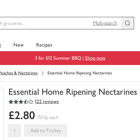
Multi-search
g
New
Recipes
3 for £12 Summer BBQ |
Shop now
Peaches & Nectarines
Essential Home Ripening Nectarines
Essential Home Ripening Nectarines
3.5
out of 5 stars
122 reviews
You
have
£2.80
0
70.0p each
of
this
Add to Trolley
in
your