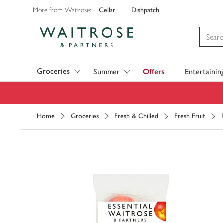
Cellar
Dishpatch
More from Waitrose:
Visit Waitrose.com
Groceries
Summer
Offers
Entertainin
Home
Groceries
Fresh & Chilled
Fresh Fruit