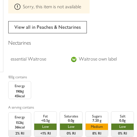
This
trolley
Sorry, this item is not available
product
can't
be
edited
View all in Peaches & Nectarines
Nectarines
essential Waitrose
Waitrose own label
100g contains
Energy
190kJ
45kcal
A serving contains
Fat
Saturates
Sugars
Salt
Energy
<0.5g
0.0g
7.20 g
0.0g
152kj
Low
Low
Medium
Low
36kcal
2%
RI
<1%
RI
0%
RI
8%
RI
0%
RI