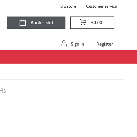
Find a store
Customer service
Book a slot
£0.00
Sign in
Register
4s