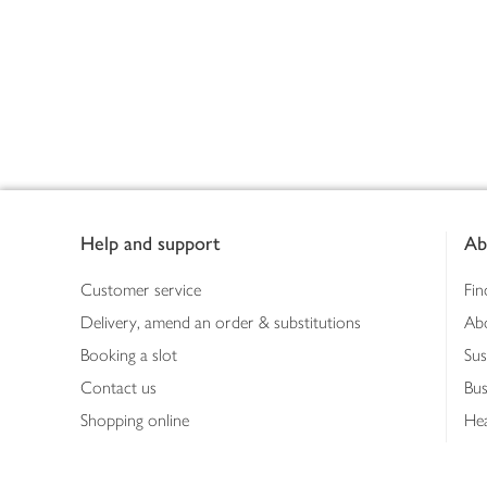
Footer
Help and support
Ab
Customer service
Fin
Delivery, amend an order & substitutions
Ab
Booking a slot
Sus
Contact us
Bus
Shopping online
Hea
Shopping in store
Med
Refunds
The