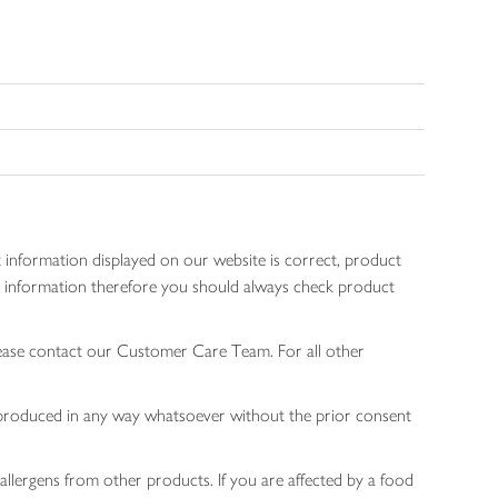
 information displayed on our website is correct, product
gen information therefore you should always check product
lease contact our Customer Care Team. For all other
 reproduced in any way whatsoever without the prior consent
allergens from other products. If you are affected by a food