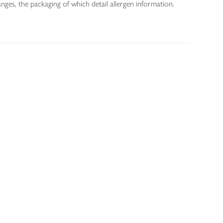
nges, the packaging of which detail allergen information.