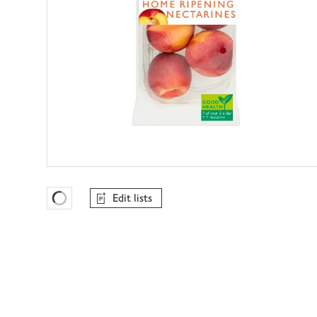
Edit lists
Favourites Loading