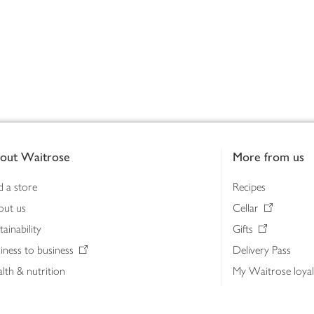
out Waitrose
More from us
d a store
Recipes
out us
Cellar
tainability
Gifts
iness to business
Delivery Pass
lth & nutrition
My Waitrose loya
ia centre
Gift cards
 Waitrose farm, Leckford Estate
John Lewis & Part