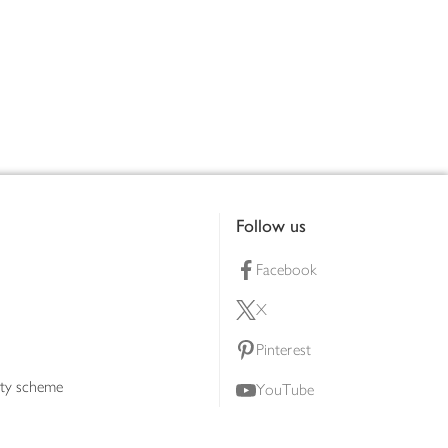
Follow us
Facebook
X
Pinterest
lty scheme
YouTube
Instagram
ners