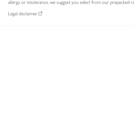
allergy or intolerance, we suggest you select from our prepacked ra
Legal disclaimer