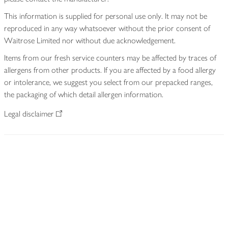
This information is supplied for personal use only. It may not be
reproduced in any way whatsoever without the prior consent of
Waitrose Limited nor without due acknowledgement.
Items from our fresh service counters may be affected by traces of
allergens from other products. If you are affected by a food allergy
or intolerance, we suggest you select from our prepacked ranges,
the packaging of which detail allergen information.
Legal disclaimer