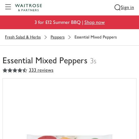
Visit Waitrose.com
Sign in
3 for £12 Summer BBQ |
Shop now
Fresh Salad & Herbs
Peppers
Essential Mixed Peppers
Essential Mixed Peppers
3s
4.5
out of 5 stars
333 reviews
You
have
0
of
this
in
your
trolley