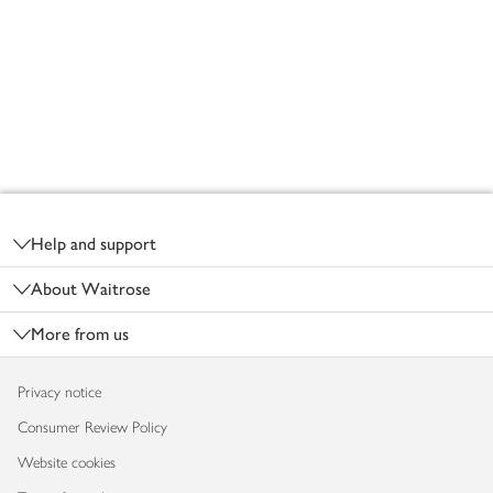
Footer
Help and support
About Waitrose
More from us
Privacy notice
Consumer Review Policy
Website cookies