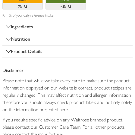
Medium
Low
7%
RI
<1%
RI
RI = % of your daily reference intake
Ingredients
Nutrition
Product Details
Disclaimer
Please note that while we take every care to make sure the product
information displayed on our website is correct, product recipes are
regularly changed. This may affect nutrition and allergen information
therefore you should always check product labels and not rely solely
on the information presented here.
If you require specific advice on any Waitrose branded product,
please contact our Customer Care Team. For all other products,
please contact the manufacturer.