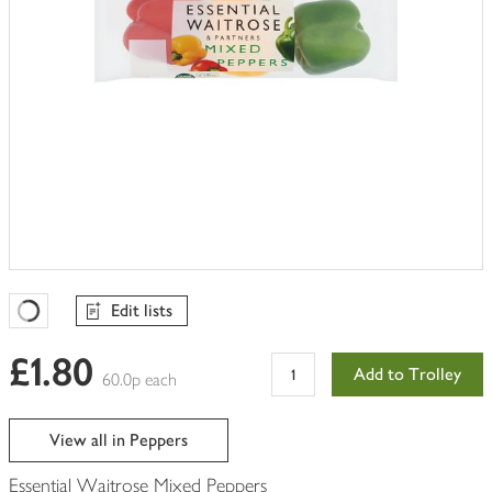
Edit lists
Favourites Loading
£1.80
Add to Trolley
60.0p each
View all in Peppers
Essential Waitrose Mixed Peppers