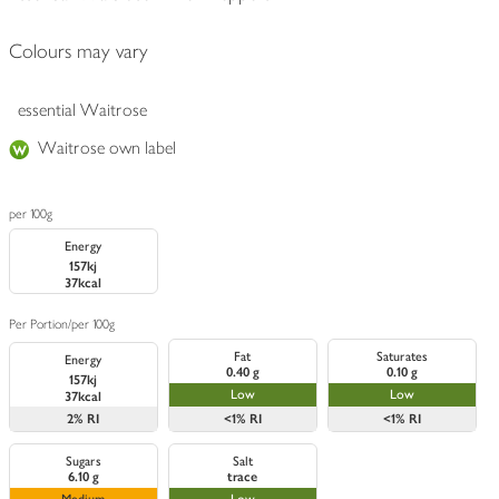
Colours may vary
essential Waitrose
Waitrose own label
per 100g
Energy
157kj
37kcal
Per Portion
/
per 100g
Fat
Saturates
Energy
0.40 g
0.10 g
157kj
Low
Low
37kcal
2%
RI
<1%
RI
<1%
RI
Sugars
Salt
6.10 g
trace