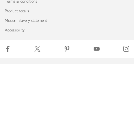
Terms & conditions
Product recalls
Modern slavery statement
Accessibility
Download our app
Copyright © 2026 Waitrose & Partners