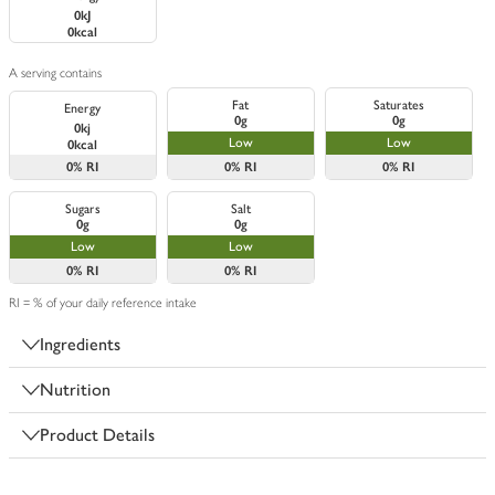
0kJ
0kcal
A serving contains
Fat
Saturates
Energy
0g
0g
0kj
Low
Low
0kcal
0%
RI
0%
RI
0%
RI
Sugars
Salt
0g
0g
Low
Low
0%
RI
0%
RI
RI = % of your daily reference intake
Ingredients
Nutrition
Product Details