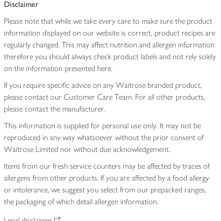
Disclaimer
Please note that while we take every care to make sure the product
information displayed on our website is correct, product recipes are
regularly changed. This may affect nutrition and allergen information
therefore you should always check product labels and not rely solely
on the information presented here.
If you require specific advice on any Waitrose branded product,
please contact our Customer Care Team. For all other products,
please contact the manufacturer.
This information is supplied for personal use only. It may not be
reproduced in any way whatsoever without the prior consent of
Waitrose Limited nor without due acknowledgement.
Items from our fresh service counters may be affected by traces of
allergens from other products. If you are affected by a food allergy
or intolerance, we suggest you select from our prepacked ranges,
the packaging of which detail allergen information.
Legal disclaimer