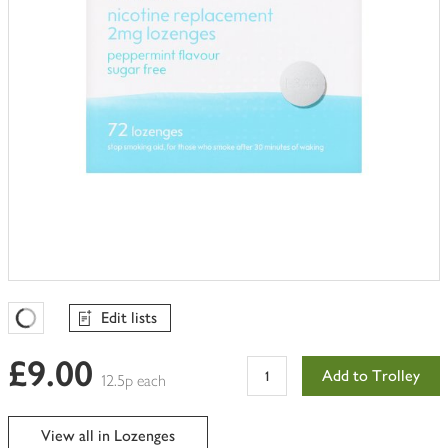
Edit lists
Favourites Loading
£9.00
Add to Trolley
12.5p each
View all in Lozenges