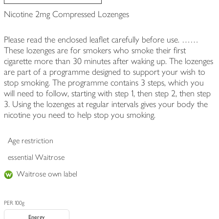
Nicotine 2mg Compressed Lozenges
Please read the enclosed leaflet carefully before use. ……
These lozenges are for smokers who smoke their first
cigarette more than 30 minutes after waking up. The lozenges
are part of a programme designed to support your wish to
stop smoking. The programme contains 3 steps, which you
will need to follow, starting with step 1, then step 2, then step
3. Using the lozenges at regular intervals gives your body the
nicotine you need to help stop you smoking.
Age restriction
essential Waitrose
Waitrose own label
PER 100g
Energy