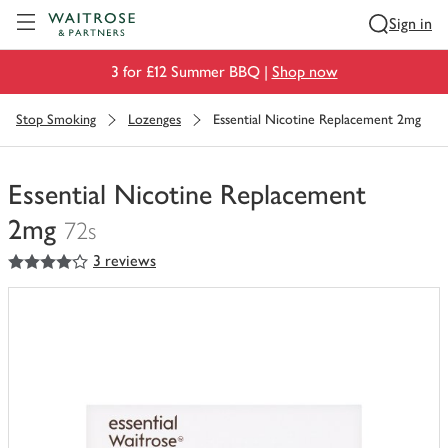
Visit Waitrose.com
Sign in
3 for £12 Summer BBQ |
Shop now
Stop Smoking
Lozenges
Essential Nicotine Replacement 2mg
Essential Nicotine Replacement
2mg
72s
4
out of 5 stars
3 reviews
You
have
0
of
this
in
your
trolley