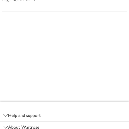
Footer
Help and support
About Waitrose