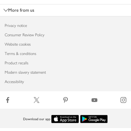
More from us
Privacy notice
Consumer Review Policy
Website cookies
Terms & conditions
Product recalls
Modern slavery statement
Accessibility
Download our app