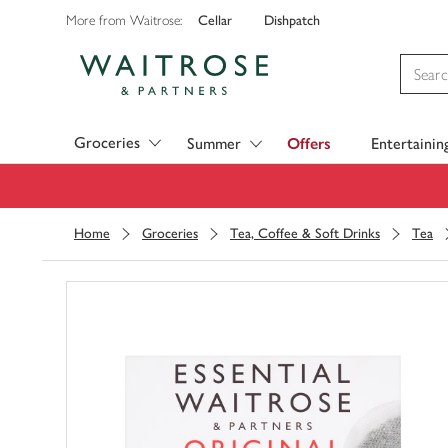
Cellar
Dishpatch
More from Waitrose:
Visit Waitrose.com
Groceries
Summer
Offers
Entertainin
Home
Groceries
Tea, Coffee & Soft Drinks
Tea