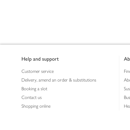
Footer
Help and support
Ab
Customer service
Fin
Delivery, amend an order & substitutions
Ab
Booking a slot
Sus
Contact us
Bus
Shopping online
Hea
Shopping in store
Med
Refunds
The