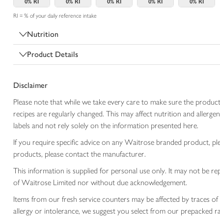
0%
RI
0%
RI
0%
RI
0%
RI
0%
RI
RI = % of your daily reference intake
Nutrition
Product Details
Disclaimer
Please note that while we take every care to make sure the product
recipes are regularly changed. This may affect nutrition and aller
labels and not rely solely on the information presented here.
If you require specific advice on any Waitrose branded product, p
products, please contact the manufacturer.
This information is supplied for personal use only. It may not be
of Waitrose Limited nor without due acknowledgement.
Items from our fresh service counters may be affected by traces of 
allergy or intolerance, we suggest you select from our prepacked ra