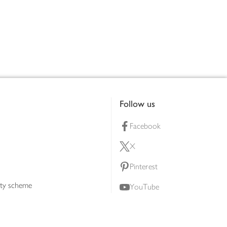
Follow us
Facebook
X
Pinterest
lty scheme
YouTube
Instagram
ners