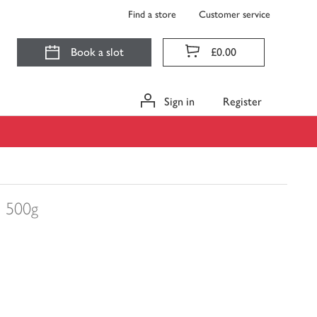
Find a store
Customer service
Book a slot
£0.00
Sign in
Register
s
500g