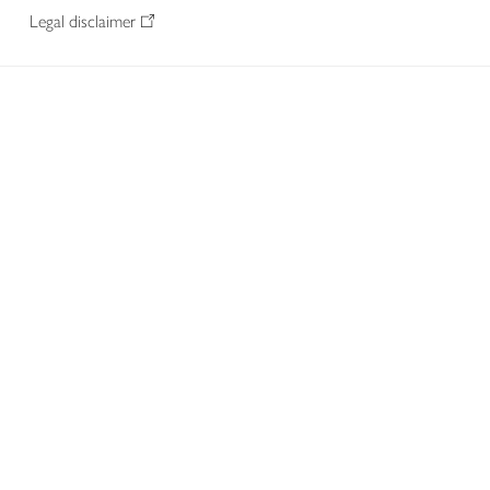
Legal disclaimer