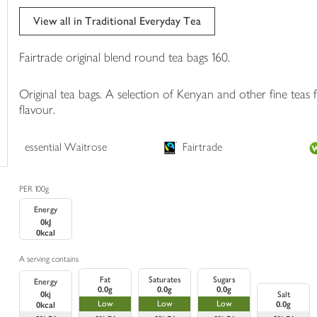
trolley
View all in Traditional Everyday Tea
Fairtrade original blend round tea bags 160.
Original tea bags. A selection of Kenyan and other fine teas f
flavour.
essential Waitrose
Fairtrade
PER 100g
Energy
0kJ
0kcal
A serving contains
Fat
Saturates
Sugars
Energy
0.0g
0.0g
0.0g
0kj
Salt
Low
Low
Low
0.0g
0kcal