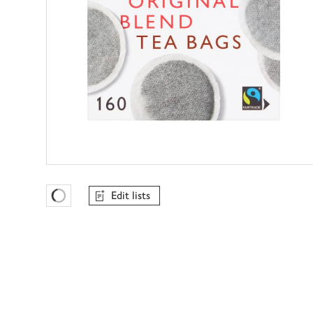
Edit lists
Favourites Loading