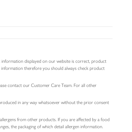
 information displayed on our website is correct, product
gen information therefore you should always check product
lease contact our Customer Care Team. For all other
 reproduced in any way whatsoever without the prior consent
allergens from other products. If you are affected by a food
nges, the packaging of which detail allergen information.