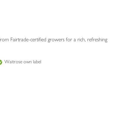
rom Fairtrade-certified growers for a rich, refreshing
Waitrose own label