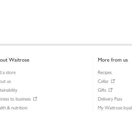
out Waitrose
More from us
d a store
Recipes
out us
Cellar
tainability
Gifts
iness to business
Delivery Pass
lth & nutrition
My Waitrose loya
ia centre
Gift cards
 Waitrose farm, Leckford Estate
John Lewis & Part