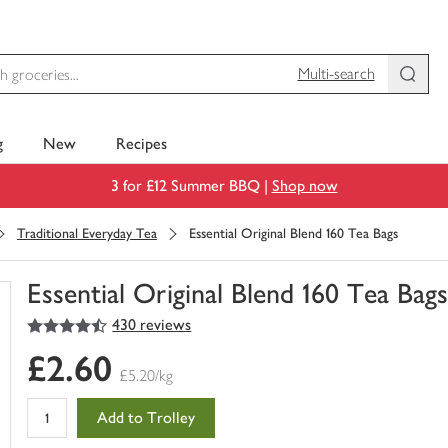
Multi-search
g
New
Recipes
3 for £12 Summer BBQ |
Shop now
Traditional Everyday Tea
Essential Original Blend 160 Tea Bags
Essential Original Blend 160 Tea Bag
4.5
out of 5 stars
430 reviews
You
have
£2.60
0
£5.20/kg
of
this
Add to Trolley
in
your