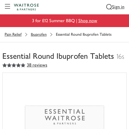
Visit Waitrose.com
Sign in
3 for £12 Summer BBQ |
Shop now
Pain Relief
Ibuprofen
Essential Round Ibuprofen Tablets
Essential Round Ibuprofen Tablets
16s
5
out of 5 stars
38 reviews
You
have
0
of
this
in
your
trolley