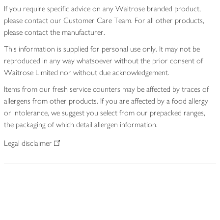
If you require specific advice on any Waitrose branded product,
please contact our Customer Care Team. For all other products,
please contact the manufacturer.
This information is supplied for personal use only. It may not be
reproduced in any way whatsoever without the prior consent of
Waitrose Limited nor without due acknowledgement.
Items from our fresh service counters may be affected by traces of
allergens from other products. If you are affected by a food allergy
or intolerance, we suggest you select from our prepacked ranges,
the packaging of which detail allergen information.
Legal disclaimer