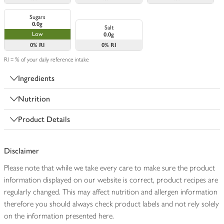
Sugars
0.0g
Salt
Low
0.0g
0%
RI
0%
RI
RI = % of your daily reference intake
Ingredients
Nutrition
Product Details
Disclaimer
Please note that while we take every care to make sure the product
information displayed on our website is correct, product recipes are
regularly changed. This may affect nutrition and allergen information
therefore you should always check product labels and not rely solely
on the information presented here.