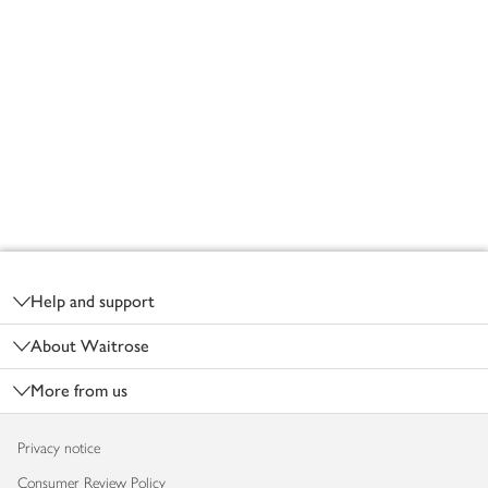
Footer
Help and support
About Waitrose
More from us
Privacy notice
Consumer Review Policy