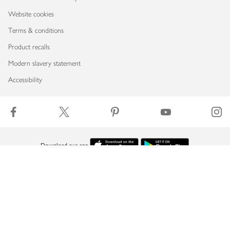
Website cookies
Terms & conditions
Product recalls
Modern slavery statement
Accessibility
Download our app
Copyright © 2026 Waitrose & Partners