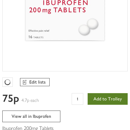
Edit lists
Favourites Loading
75p
Add to Trolley
4.7p each
View all in Ibuprofen
Ibuprofen 200mg Tablets