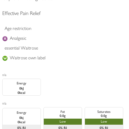
Effective Pain Relief
Age restriction
Analgesic
essential Waitrose
Waitrose own label
n/a
Energy
0kJ
0kcal
n/a
Fat
Saturates
Energy
0.0g
0.0g
0kj
Low
Low
0kcal
0%
RI
0%
RI
0%
RI