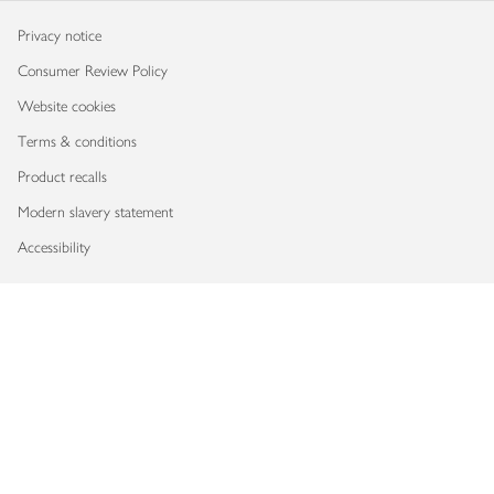
Privacy notice
Consumer Review Policy
Website cookies
Terms & conditions
Product recalls
Modern slavery statement
Accessibility
Download our app