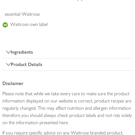
essential Waitrose
Waitrose own label
Ingredients
Product Details
Disclaimer
Please note that while we take every care to make sure the product
information displayed on our website is correct, product recipes are
regularly changed. This may affect nutrition and allergen information
therefore you should always check product labels and not rely solely
on the information presented here.
If you require specific advice on any Waitrose branded product,