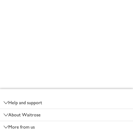
Footer
Help and support
About Waitrose
More from us