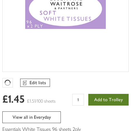
Edit lists
Favourites Loading
£1.45
Add to Trolley
£1.51/100 sheets
View all in Everyday
Essentials White Tissues 96 sheets 2ply