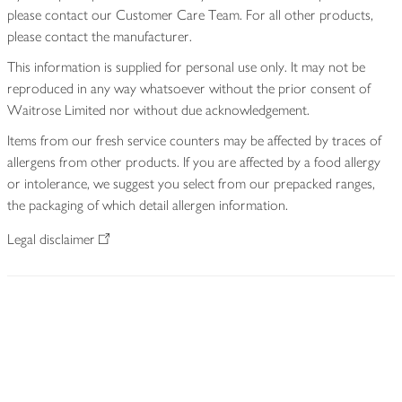
please contact our Customer Care Team. For all other products,
please contact the manufacturer.
This information is supplied for personal use only. It may not be
reproduced in any way whatsoever without the prior consent of
Waitrose Limited nor without due acknowledgement.
Items from our fresh service counters may be affected by traces of
allergens from other products. If you are affected by a food allergy
or intolerance, we suggest you select from our prepacked ranges,
the packaging of which detail allergen information.
Legal disclaimer