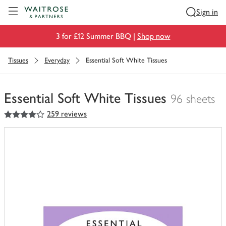
Visit Waitrose.com
Sign in
3 for £12 Summer BBQ |
Shop now
Tissues
Everyday
Essential Soft White Tissues
Essential Soft White Tissues
96 sheets
4
out of 5 stars
259 reviews
You
have
0
of
this
in
your
trolley