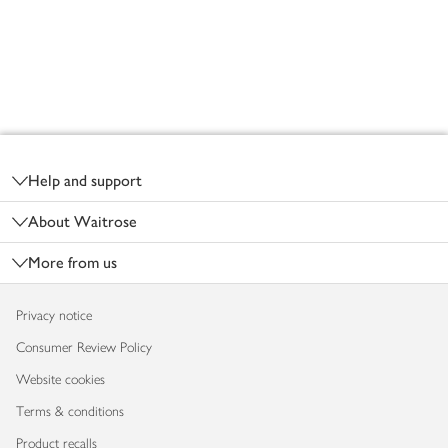
Footer
Help and support
About Waitrose
More from us
Privacy notice
Consumer Review Policy
Website cookies
Terms & conditions
Product recalls