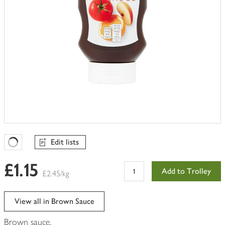
Edit lists
Favourites Loading
£1.15
Add to Trolley
£2.45/kg
View all in Brown Sauce
Brown sauce.