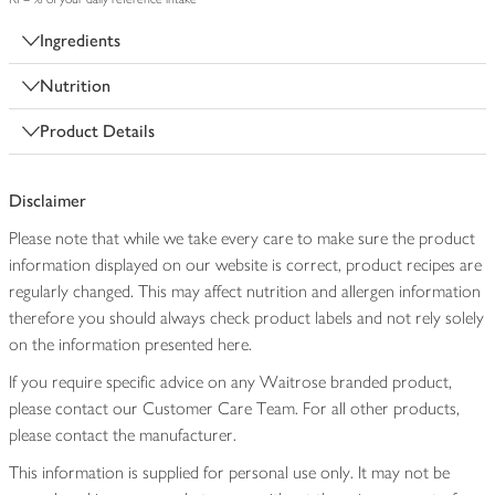
Ingredients
Nutrition
Product Details
Disclaimer
Please note that while we take every care to make sure the product
information displayed on our website is correct, product recipes are
regularly changed. This may affect nutrition and allergen information
therefore you should always check product labels and not rely solely
on the information presented here.
If you require specific advice on any Waitrose branded product,
please contact our Customer Care Team. For all other products,
please contact the manufacturer.
This information is supplied for personal use only. It may not be