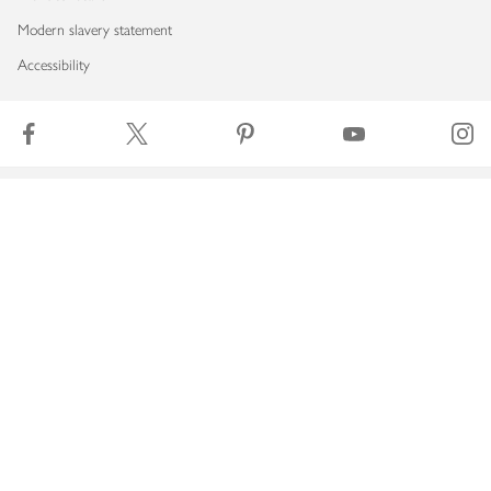
Modern slavery statement
Accessibility
Download our app
Copyright © 2026 Waitrose & Partners