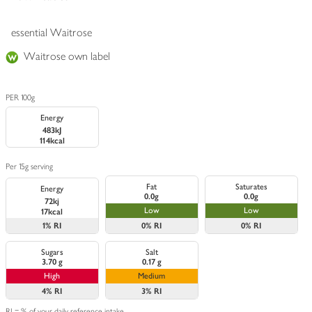
essential Waitrose
Waitrose own label
PER 100g
Energy
483kJ
114kcal
Per 15g serving
Fat
Saturates
Energy
0.0g
0.0g
72kj
Low
Low
17kcal
1%
RI
0%
RI
0%
RI
Sugars
Salt
3.70 g
0.17 g
High
Medium
4%
RI
3%
RI
RI = % of your daily reference intake