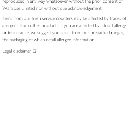
reproduced in any way whatsoever without the prior consent of
Waitrose Limited nor without due acknowledgement.
Items from our fresh service counters may be affected by traces of
allergens from other products. If you are affected by a food allergy
or intolerance, we suggest you select from our prepacked ranges,
the packaging of which detail allergen information.
Legal disclaimer