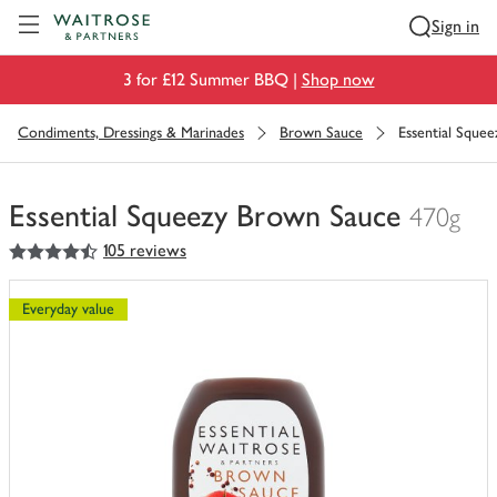
Visit Waitrose.com
Sign in
3 for £12 Summer BBQ |
Shop now
Condiments, Dressings & Marinades
Brown Sauce
Essential Sque
Essential Squeezy Brown Sauce
470g
4.5
out of 5 stars
105 reviews
You
have
0
Everyday value
of
this
in
your
trolley