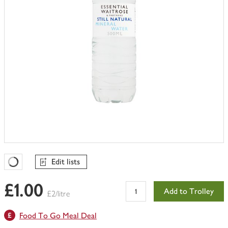
Edit lists
Favourites Loading
£1.00
Add to Trolley
£2/litre
Food To Go Meal Deal