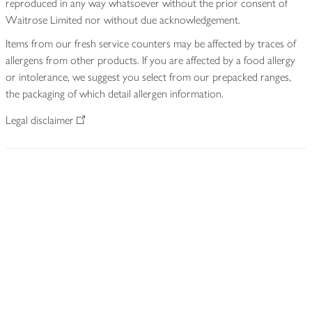
reproduced in any way whatsoever without the prior consent of
Waitrose Limited nor without due acknowledgement.
Items from our fresh service counters may be affected by traces of
allergens from other products. If you are affected by a food allergy
or intolerance, we suggest you select from our prepacked ranges,
the packaging of which detail allergen information.
Legal disclaimer