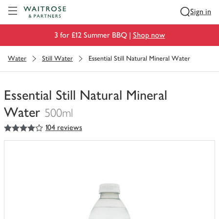
Visit Waitrose.com
Sign in
3 for £12 Summer BBQ |
Shop now
Water
Still Water
Essential Still Natural Mineral Water
Essential Still Natural Mineral
Water
500ml
4
out of 5 stars
104 reviews
You
have
0
of
this
in
your
trolley