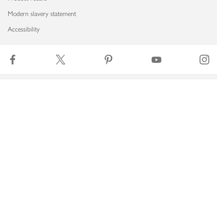
Modern slavery statement
Accessibility
Download our app
Copyright © 2026 Waitrose & Partners