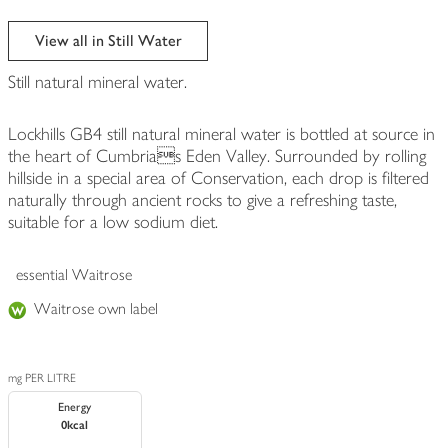
View all in Still Water
Still natural mineral water.
Lockhills GB4 still natural mineral water is bottled at source in
the heart of Cumbrias Eden Valley. Surrounded by rolling
hillside in a special area of Conservation, each drop is filtered
naturally through ancient rocks to give a refreshing taste,
suitable for a low sodium diet.
essential Waitrose
Waitrose own label
mg PER LITRE
Energy
0kcal