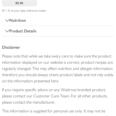
0%
RI
RI = % of your daily reference intake
Nutrition
Product Details
Disclaimer
Please note that while we take every care to make sure the product
information displayed on our website is correct, product recipes are
regularly changed. This may affect nutrition and allergen information
therefore you should always check product labels and not rely solely
on the information presented here.
If you require specific advice on any Waitrose branded product,
please contact our Customer Care Team. For all other products,
please contact the manufacturer.
This information is supplied for personal use only. It may not be