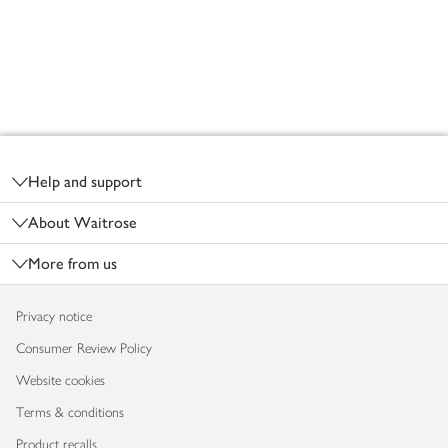
Footer
Help and support
About Waitrose
More from us
Privacy notice
Consumer Review Policy
Website cookies
Terms & conditions
Product recalls