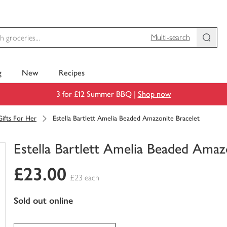
Multi-search
g
New
Recipes
3 for £12 Summer BBQ |
Shop now
Gifts For Her
Estella Bartlett Amelia Beaded Amazonite Bracelet
Estella Bartlett Amelia Beaded Amaz
You
£23.00
have
£23 each
0
of
sold out online
this
in
your