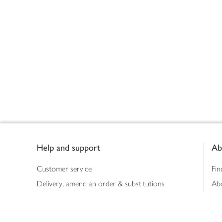
Footer
Help and support
Ab
Customer service
Fin
Delivery, amend an order & substitutions
Ab
Booking a slot
Sus
Contact us
Bus