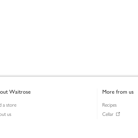
out Waitrose
More from us
d a store
Recipes
out us
Cellar
tainability
Gifts
iness to business
Delivery Pass