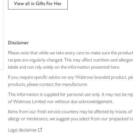
View all in Gifts For Her
trolley
Disclaimer
Please note that while we take every care to make sure the product
recipes are regularly changed. This may affect nutrition and aller
labels and not rely solely on the information presented here.
If you require specific advice on any Waitrose branded product, p
products, please contact the manufacturer.
This information is supplied for personal use only. It may not be
of Waitrose Limited nor without due acknowledgement.
Items from our fresh service counters may be affected by traces of 
allergy or intolerance, we suggest you select from our prepacked ra
Legal disclaimer