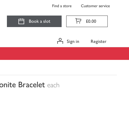
Find a store
Customer service
Book a slot
£0.00
Sign in
Register
onite Bracelet
each