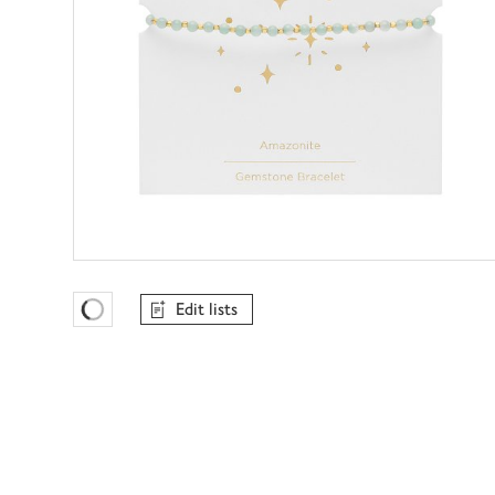
Edit lists
Favourites Loading