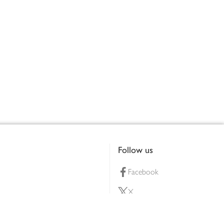
Follow us
Facebook
X
Pinterest