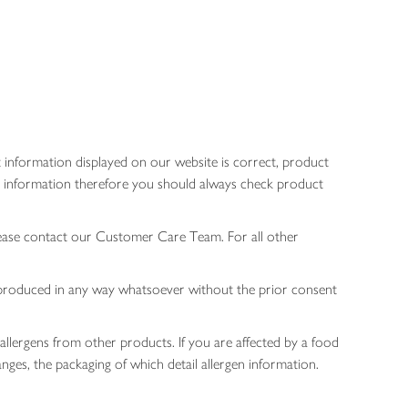
 information displayed on our website is correct, product
gen information therefore you should always check product
lease contact our Customer Care Team. For all other
 reproduced in any way whatsoever without the prior consent
allergens from other products. If you are affected by a food
nges, the packaging of which detail allergen information.