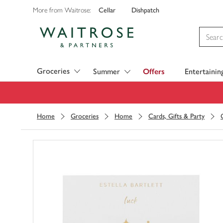
Cellar
Dishpatch
More from Waitrose:
Visit Waitrose.com
Groceries
Summer
Offers
Entertainin
Home
Groceries
Home
Cards, Gifts & Party