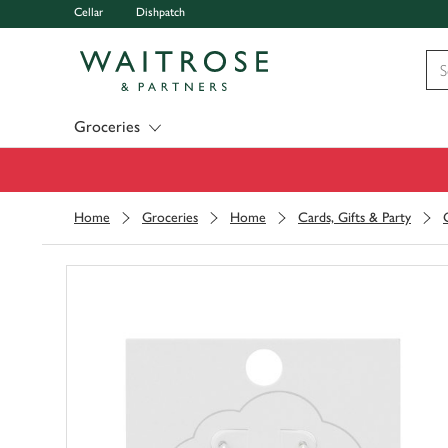
Cellar
Dishpatch
Visit Waitrose.com
Groceries
Home
Groceries
Home
Cards, Gifts & Party