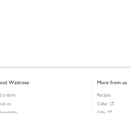
out Waitrose
More from us
d a store
Recipes
out us
Cellar
tainability
Gifts
iness to business
Delivery Pass
lth & nutrition
My Waitrose loya