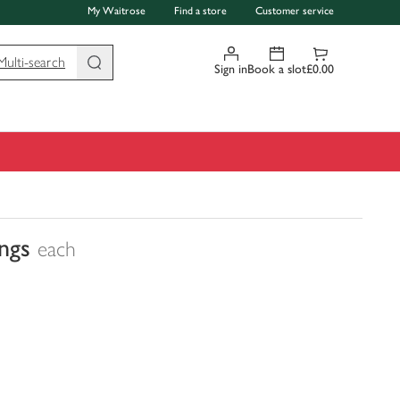
My Waitrose
Find a store
Customer service
Multi-search
Sign in
Book a slot
£0.00
ings
each