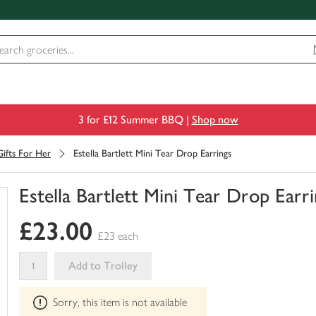
3 for £12 Summer BBQ |
Shop now
Gifts For Her
Estella Bartlett Mini Tear Drop Earrings
Estella Bartlett Mini Tear Drop Earr
You
£23.00
have
£23 each
0
of
Add to Trolley
this
This
in
Sorry, this item is not available
product
your