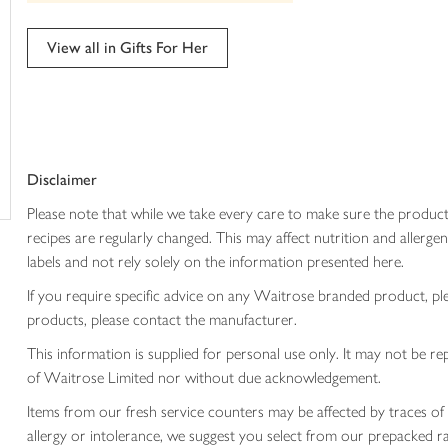
trolley
can't
be
edited
View all in Gifts For Her
Disclaimer
Please note that while we take every care to make sure the product
recipes are regularly changed. This may affect nutrition and aller
labels and not rely solely on the information presented here.
If you require specific advice on any Waitrose branded product, p
products, please contact the manufacturer.
This information is supplied for personal use only. It may not be
of Waitrose Limited nor without due acknowledgement.
Items from our fresh service counters may be affected by traces of 
allergy or intolerance, we suggest you select from our prepacked ra