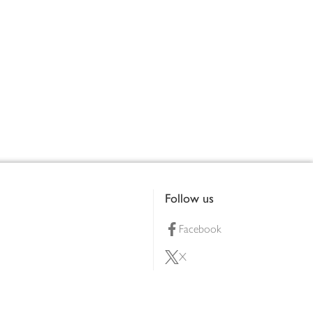
Follow us
Facebook
X
Pinterest
lty scheme
YouTube