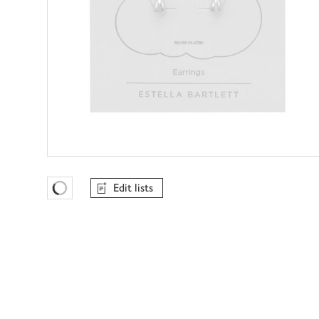
Edit lists
Favourites Loading