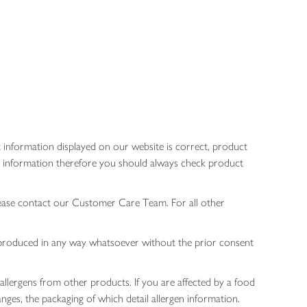
 information displayed on our website is correct, product
gen information therefore you should always check product
lease contact our Customer Care Team. For all other
 reproduced in any way whatsoever without the prior consent
allergens from other products. If you are affected by a food
nges, the packaging of which detail allergen information.