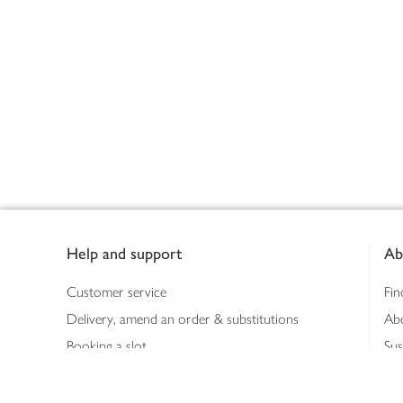
Footer
Help and support
Ab
Customer service
Fin
Delivery, amend an order & substitutions
Ab
Booking a slot
Sus
Contact us
Bus
Shopping online
Hea