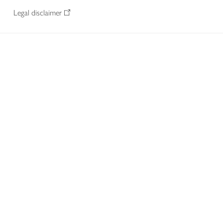
Legal disclaimer