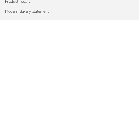
Product recalls
Modern slavery statement
Accessibility
Download our app
Copyright © 2026 Waitrose & Partners