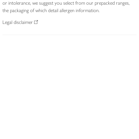
or intolerance, we suggest you select from our prepacked ranges,
the packaging of which detail allergen information.
Legal disclaimer