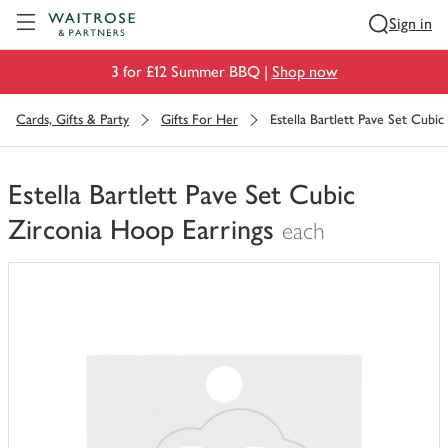
Visit Waitrose.com
Sign in
3 for £12 Summer BBQ |
Shop now
Cards, Gifts & Party
Gifts For Her
Estella Bartlett Pave Set Cubic
Estella Bartlett Pave Set Cubic
Zirconia Hoop Earrings
each
You
have
0
of
this
in
your
trolley