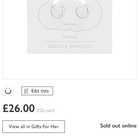
Edit lists
Favourites Loading
£26.00
£26 each
sold out online
View all in Gifts For Her