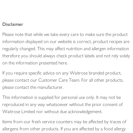
Disclaimer
Please note that while we take every care to make sure the product
information displayed on our website is correct, product recipes are
regularly changed. This may affect nutrition and allergen information
therefore you should always check product labels and not rely solely
on the information presented here.
If you require specific advice on any Waitrose branded product,
please contact our Customer Care Team. For all other products,
please contact the manufacturer.
This information is supplied for personal use only. It may not be
reproduced in any way whatsoever without the prior consent of
Waitrose Limited nor without due acknowledgement.
Items from our fresh service counters may be affected by traces of
allergens from other products. If you are affected by a food allergy