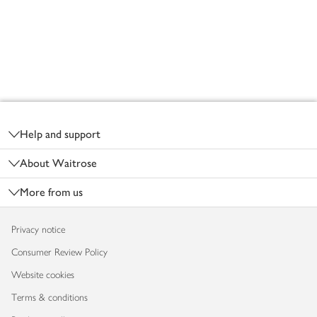
Footer
Help and support
About Waitrose
More from us
Privacy notice
Consumer Review Policy
Website cookies
Terms & conditions