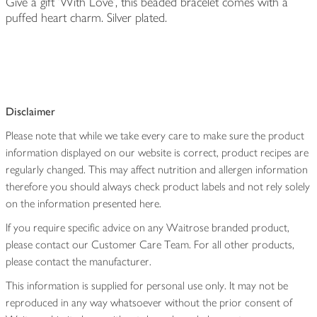
Give a gift 'With Love', this beaded bracelet comes with a
puffed heart charm. Silver plated.
Disclaimer
Please note that while we take every care to make sure the product
information displayed on our website is correct, product recipes are
regularly changed. This may affect nutrition and allergen information
therefore you should always check product labels and not rely solely
on the information presented here.
If you require specific advice on any Waitrose branded product,
please contact our Customer Care Team. For all other products,
please contact the manufacturer.
This information is supplied for personal use only. It may not be
reproduced in any way whatsoever without the prior consent of