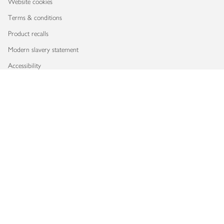
Website cookies
Terms & conditions
Product recalls
Modern slavery statement
Accessibility
Download our app
Copyright © 2026 Waitrose & Partners