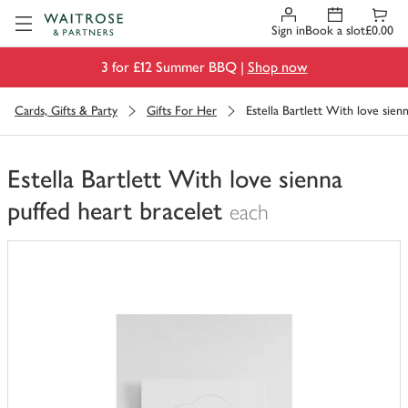
Visit Waitrose.com
Sign in
Book a slot
£0.00
3 for £12 Summer BBQ |
Shop now
Cards, Gifts & Party
Gifts For Her
Estella Bartlett With love sien
Estella Bartlett With love sienna
puffed heart bracelet
each
You
have
0
of
this
in
your
trolley