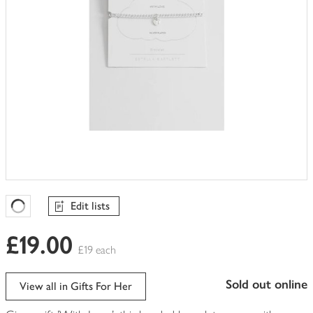
Edit lists
Favourites Loading
£19.00
£19 each
sold out online
View all in Gifts For Her