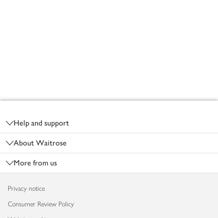
Footer
Help and support
About Waitrose
More from us
Privacy notice
Consumer Review Policy