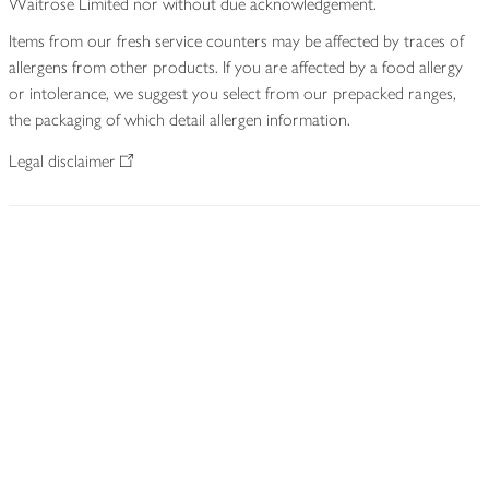
Waitrose Limited nor without due acknowledgement.
Items from our fresh service counters may be affected by traces of
allergens from other products. If you are affected by a food allergy
or intolerance, we suggest you select from our prepacked ranges,
the packaging of which detail allergen information.
Legal disclaimer