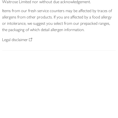
Waitrose Limited nor without due acknowledgement.
Items from our fresh service counters may be affected by traces of
allergens from other products. If you are affected by a food allergy
or intolerance, we suggest you select from our prepacked ranges,
the packaging of which detail allergen information.
Legal disclaimer