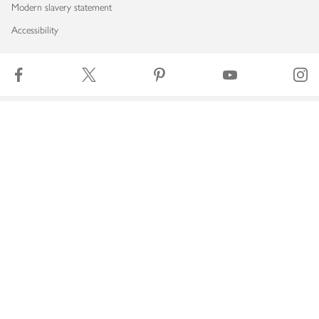
Modern slavery statement
Accessibility
Download our app
Copyright © 2026 Waitrose & Partners