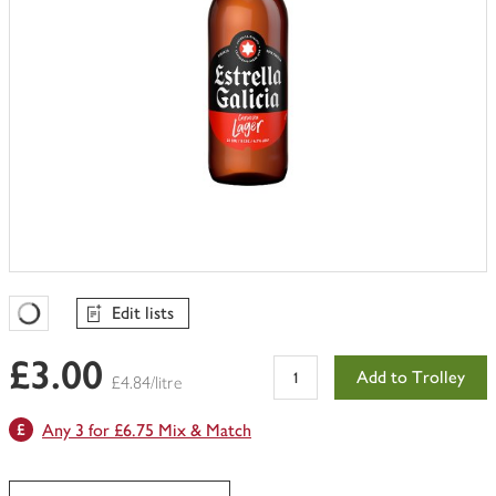
Edit lists
Favourites Loading
£3.00
Add to Trolley
£4.84/litre
Any 3 for £6.75 Mix & Match