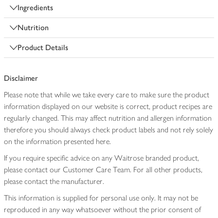
Ingredients
Nutrition
Product Details
Disclaimer
Please note that while we take every care to make sure the product
information displayed on our website is correct, product recipes are
regularly changed. This may affect nutrition and allergen information
therefore you should always check product labels and not rely solely
on the information presented here.
If you require specific advice on any Waitrose branded product,
please contact our Customer Care Team. For all other products,
please contact the manufacturer.
This information is supplied for personal use only. It may not be
reproduced in any way whatsoever without the prior consent of