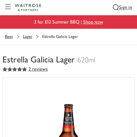
Visit Waitrose.com
Sign in
3 for £12 Summer BBQ |
Shop now
Beer
Lager
Estrella Galicia Lager
Estrella Galicia Lager
620ml
5
out of 5 stars
2 reviews
You
have
0
of
this
in
your
trolley