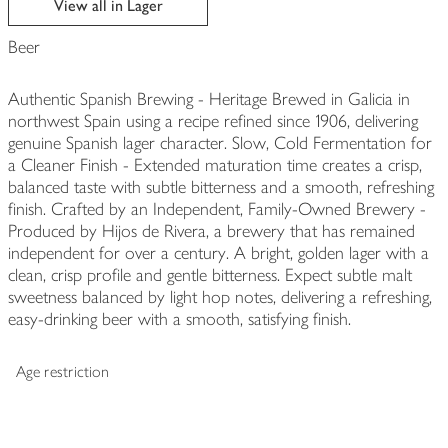
View all in Lager
Beer
Authentic Spanish Brewing - Heritage Brewed in Galicia in
northwest Spain using a recipe refined since 1906, delivering
genuine Spanish lager character. Slow, Cold Fermentation for
a Cleaner Finish - Extended maturation time creates a crisp,
balanced taste with subtle bitterness and a smooth, refreshing
finish. Crafted by an Independent, Family-Owned Brewery -
Produced by Hijos de Rivera, a brewery that has remained
independent for over a century. A bright, golden lager with a
clean, crisp profile and gentle bitterness. Expect subtle malt
sweetness balanced by light hop notes, delivering a refreshing,
easy-drinking beer with a smooth, satisfying finish.
Age restriction