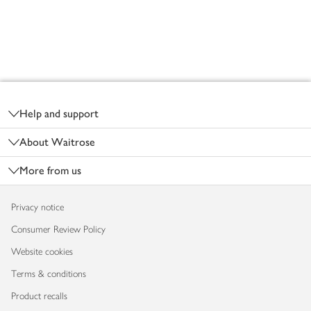
Footer
Help and support
About Waitrose
More from us
Privacy notice
Consumer Review Policy
Website cookies
Terms & conditions
Product recalls